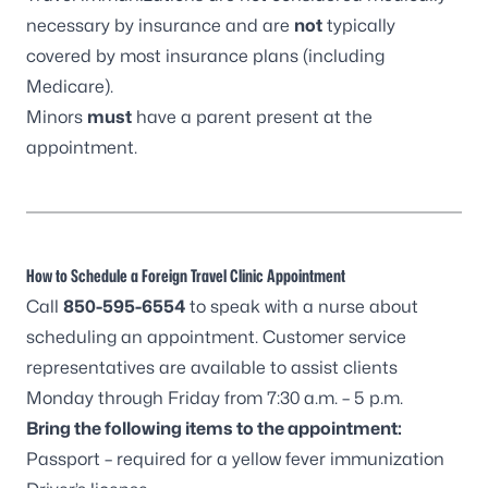
necessary by insurance and are
not
typically
covered by most insurance plans (including
Medicare).
Minors
must
have a parent present at the
appointment.
How to Schedule a Foreign Travel Clinic Appointment
Call
850-595-6554
to speak with a nurse about
scheduling an appointment. Customer service
representatives are available to assist clients
Monday through Friday from 7:30 a.m. – 5 p.m.
Bring the following items to the appointment:
Passport – required for a yellow fever immunization