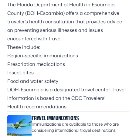
The Florida Department of Health in Escambia
County (DOH-Escambia) offers a comprehensive
traveler’s health consultation that provides advice
on preventing serious illnesses and issues
encountered with travel.
These include:
Region-specific immunizations
Prescription medications
Insect bites
Food and water safety
DOH-Escambia is a designated travel center. Travel
information is based on the
CDC Travelers’
Health
recommendations.
TRAVEL IMMUNIZATIONS
Immunizations are available to those who are
considering international travel destinations.