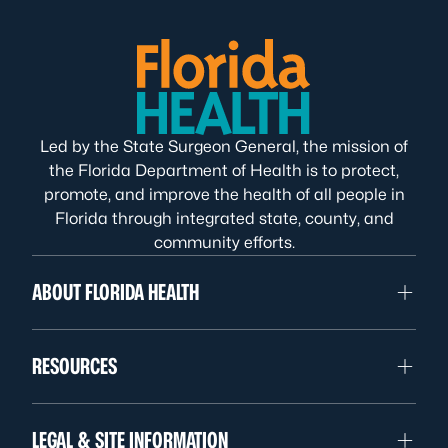
Led by the State Surgeon General, the mission of
the Florida Department of Health is to protect,
promote, and improve the health of all people in
Florida through integrated state, county, and
community efforts.
ABOUT FLORIDA HEALTH
RESOURCES
LEGAL & SITE INFORMATION