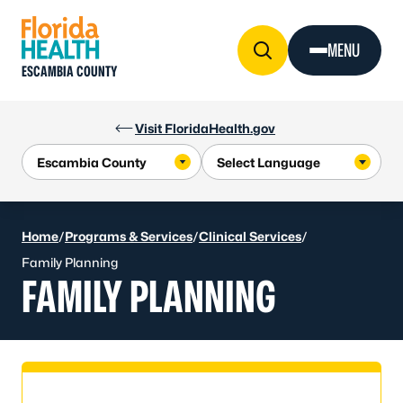
Skip to Content
MENU
ESCAMBIA COUNTY
Visit FloridaHealth.gov
Home
/
Programs & Services
/
Clinical Services
/
Family Planning
FAMILY PLANNING