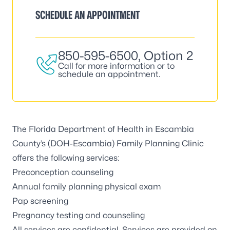
SCHEDULE AN APPOINTMENT
850-595-6500
, Option 2
Call for more information or to
schedule an appointment.
The Florida Department of Health in Escambia
County’s (DOH-Escambia) Family Planning Clinic
offers the following services:
Preconception counseling
Annual family planning physical exam
Pap screening
Pregnancy testing and counseling
All services are confidential. Services are provided on