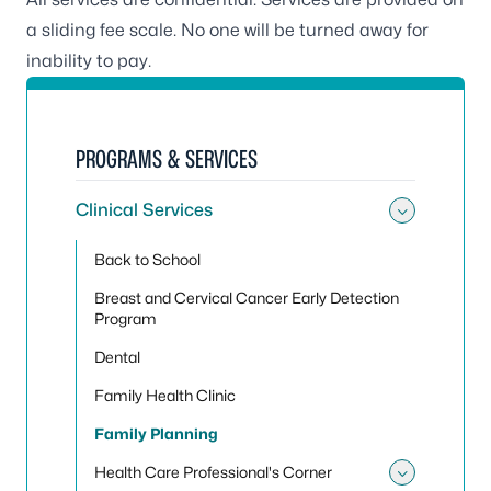
a sliding fee scale. No one will be turned away for
inability to pay.
PROGRAMS & SERVICES
Clinical Services
Toggle 
Back to School
Breast and Cervical Cancer Early Detection
Program
Dental
Family Health Clinic
Family Planning
Health Care Professional's Corner