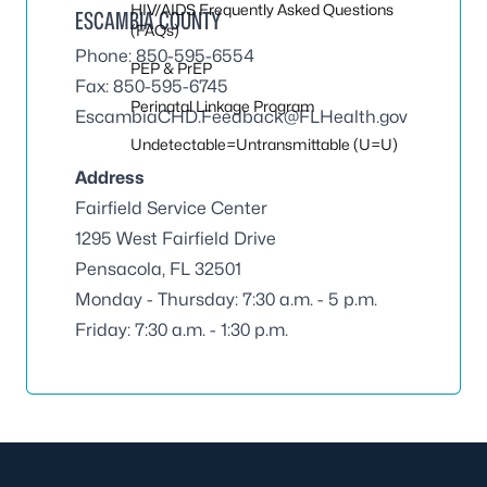
HIV/AIDS Frequently Asked Questions
ESCAMBIA COUNTY
(FAQs)
Phone: 850-595-6554
PEP & PrEP
Fax: 850-595-6745
Perinatal Linkage Program
EscambiaCHD.Feedback@FLHealth.gov
Undetectable=Untransmittable (U=U)
Address
Fairfield Service Center
1295 West Fairfield Drive
Pensacola, FL 32501
Monday - Thursday: 7:30 a.m. - 5 p.m.
Friday: 7:30 a.m. - 1:30 p.m.