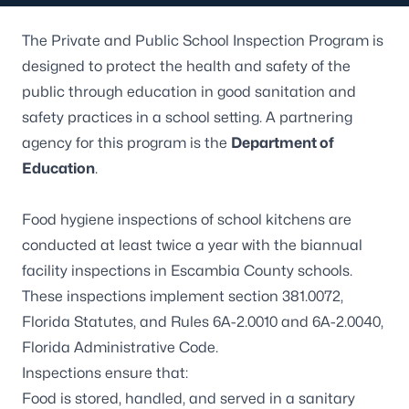
The Private and Public School Inspection Program is
designed to protect the health and safety of the
public through education in good sanitation and
safety practices in a school setting. A partnering
agency for this program is the
Department of
Education
.
Food hygiene inspections of school kitchens are
conducted at least twice a year with the biannual
facility inspections in Escambia County schools.
These inspections implement
section 381.0072,
Florida Statutes
, and Rules
6A-2.0010
and
6A-2.0040
,
Florida Administrative Code.
Inspections ensure that:
Food is stored, handled, and served in a sanitary