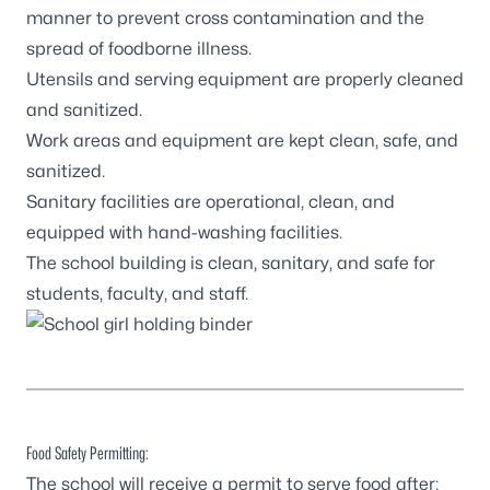
manner to prevent cross contamination and the
spread of foodborne illness.
Utensils and serving equipment are properly cleaned
and sanitized.
Work areas and equipment are kept clean, safe, and
sanitized.
Sanitary facilities are operational, clean, and
equipped with hand-washing facilities.
The school building is clean, sanitary, and safe for
students, faculty, and staff.
Food Safety Permitting:
The school will receive a permit to serve food after: