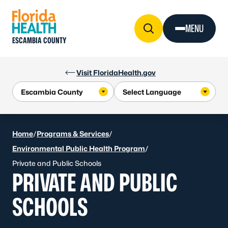
Skip to Content
MENU
ESCAMBIA COUNTY
Visit FloridaHealth.gov
Home
/
Programs & Services
/
Environmental Public Health Program
/
Private and Public Schools
PRIVATE AND PUBLIC
SCHOOLS