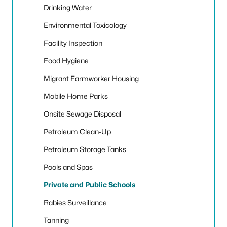
Drinking Water
Environmental Toxicology
Facility Inspection
Food Hygiene
Migrant Farmworker Housing
Mobile Home Parks
Onsite Sewage Disposal
Petroleum Clean-Up
Petroleum Storage Tanks
Pools and Spas
Private and Public Schools
Rabies Surveillance
Tanning