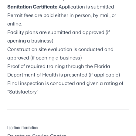
Sanitation Certificate
Application
is submitted
Permit fees are paid either in person, by mail, or
online
.
Facility plans are submitted and approved (if
opening a business)
Construction site evaluation is conducted and
approved (if opening a business)
Proof of required training through the Florida
Department of Health is presented (if applicable)
Final inspection is conducted and given a rating of
“Satisfactory”
Location Information