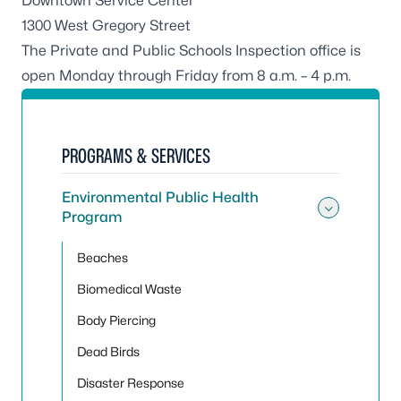
Downtown Service Center
1300 West Gregory Street
The Private and Public Schools Inspection office is
open Monday through Friday from 8 a.m. – 4 p.m.
PROGRAMS & SERVICES
Environmental Public Health
Program
Toggle
Beaches
Biomedical Waste
Body Piercing
Dead Birds
Disaster Response