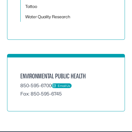
Tattoo
Water Quality Research
ENVIRONMENTAL PUBLIC HEALTH
850-595-6700
Email Us
Fax: 850-595-6745