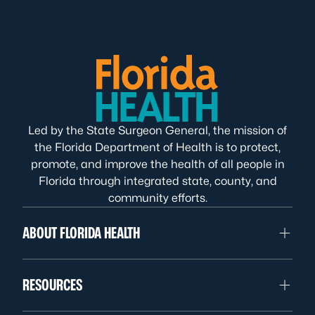
Led by the State Surgeon General, the mission of
the Florida Department of Health is to protect,
promote, and improve the health of all people in
Florida through integrated state, county, and
community efforts.
ABOUT FLORIDA HEALTH
RESOURCES