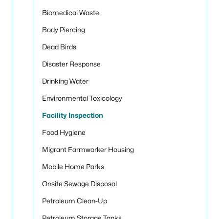
Biomedical Waste
Body Piercing
Dead Birds
Disaster Response
Drinking Water
Environmental Toxicology
Facility Inspection
Food Hygiene
Migrant Farmworker Housing
Mobile Home Parks
Onsite Sewage Disposal
Petroleum Clean-Up
Petroleum Storage Tanks