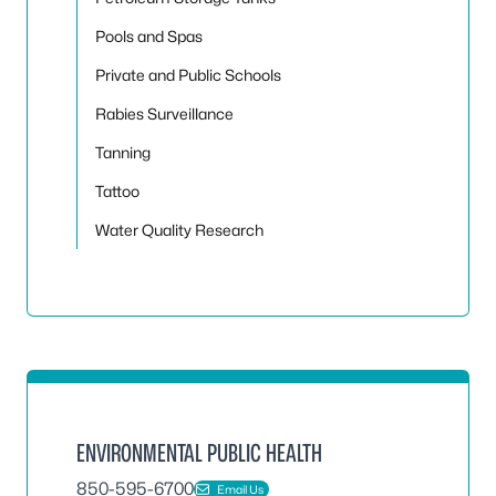
Pools and Spas
Private and Public Schools
Rabies Surveillance
Tanning
Tattoo
Water Quality Research
ENVIRONMENTAL PUBLIC HEALTH
850-595-6700
Email Us