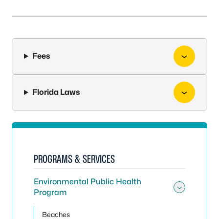
Fees
Florida Laws
PROGRAMS & SERVICES
Environmental Public Health
Program
Toggle
Beaches