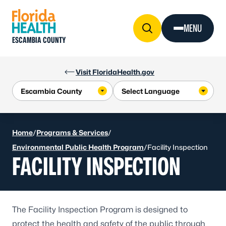
Skip to Content
MENU
ESCAMBIA COUNTY
Visit FloridaHealth.gov
Home
/
Programs & Services
/
Environmental Public Health Program
/
Facility Inspection
FACILITY INSPECTION
The Facility Inspection Program is designed to
protect the health and safety of the public through