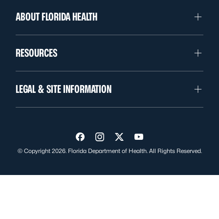
ABOUT FLORIDA HEALTH
RESOURCES
LEGAL & SITE INFORMATION
Visit us on Facebook
Visit us on Instagram
Visit us on Twitter
Visit us on YouTube
© Copyright 2026. Florida Department of Health. All Rights Reserved.