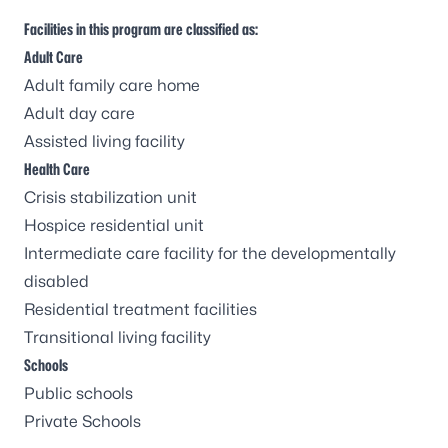
Facilities in this program are classified as:
Adult Care
Adult family care home
Adult day care
Assisted living facility
Health Care
Crisis stabilization unit
Hospice residential unit
Intermediate care facility for the developmentally
disabled
Residential treatment facilities
Transitional living facility
Schools
Public schools
Private Schools