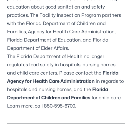
education about good sanitation and safety
practices. The Facility Inspection Program partners
with the
Florida Department of Children and
Families
,
Agency for Health Care Administration
,
Florida Department of Education
, and
Florida
Department of Elder Affairs
.
The Florida Department of Health no longer
regulates food safety in hospitals, nursing homes
and child care centers. Please contact the
Florida
Agency for Health Care Administration
in regards to
hospitals and nursing homes, and the
Florida
Department of Children and Families
for child care.
Learn more, call
850-595-6700
.