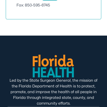
Fax: 850-595-6745
Led by the State Surgeon General, the mission of
the Florida Department of Health is to protect,
promote, and improve the health of all people in
Florida through integrated state, county, and
community efforts.