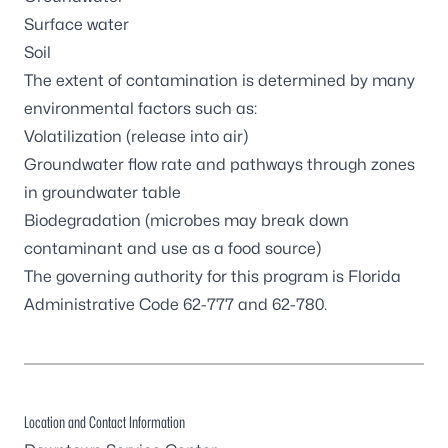
Surface water
Soil
The extent of contamination is determined by many
environmental factors such as:
Volatilization (release into air)
Groundwater flow rate and pathways through zones
in groundwater table
Biodegradation (microbes may break down
contaminant and use as a food source)
The governing authority for this program is
Florida
Administrative Code 62-777 and 62-780
.
Location and Contact Information