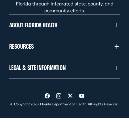
Florida through integrated state, county, and
community efforts.
ABOUT FLORIDA HEALTH
RESOURCES
LEGAL & SITE INFORMATION
Visit us on Facebook
Visit us on Instagram
Visit us on Twitter
Visit us on YouTube
© Copyright 2026. Florida Department of Health. All Rights Reserved.