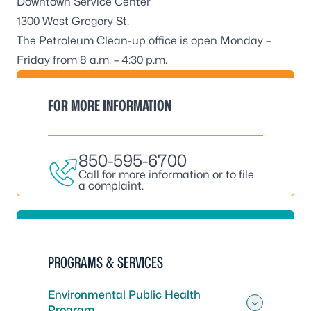
Downtown Service Center
1300 West Gregory St.
The Petroleum Clean-up office is open Monday –
Friday from 8 a.m. – 4:30 p.m.
FOR MORE INFORMATION
850-595-6700
Call for more information or to file
a complaint.
PROGRAMS & SERVICES
Environmental Public Health
Program