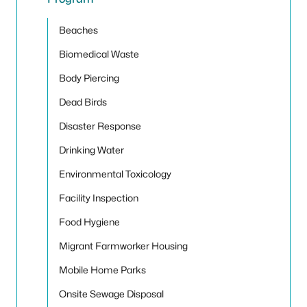
Toggle
Beaches
Biomedical Waste
Body Piercing
Dead Birds
Disaster Response
Drinking Water
Environmental Toxicology
Facility Inspection
Food Hygiene
Migrant Farmworker Housing
Mobile Home Parks
Onsite Sewage Disposal