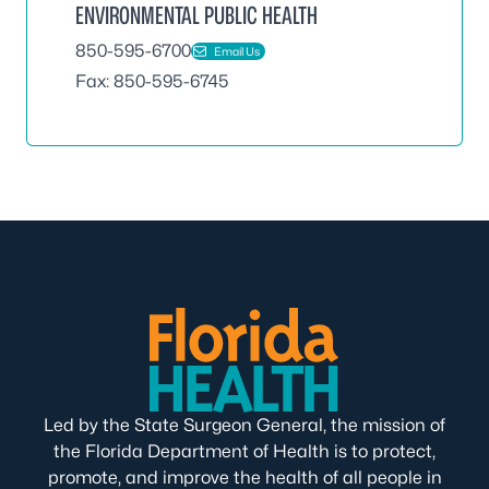
ENVIRONMENTAL PUBLIC HEALTH
850-595-6700
Email Us
Fax: 850-595-6745
Led by the State Surgeon General, the mission of
the Florida Department of Health is to protect,
promote, and improve the health of all people in