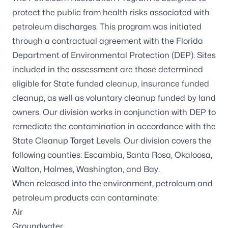
protect the public from health risks associated with
petroleum discharges. This program was initiated
through a contractual agreement with the
Florida
Department of Environmental Protection
(DEP). Sites
included in the assessment are those determined
eligible for State funded cleanup, insurance funded
cleanup, as well as voluntary cleanup funded by land
owners. Our division works in conjunction with DEP to
remediate the contamination in accordance with the
State Cleanup Target Levels. Our division covers the
following counties: Escambia, Santa Rosa, Okaloosa,
Walton, Holmes, Washington, and Bay.
When released into the environment, petroleum and
petroleum products can contaminate:
Air
Groundwater