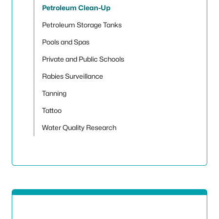
Petroleum Clean-Up
Petroleum Storage Tanks
Pools and Spas
Private and Public Schools
Rabies Surveillance
Tanning
Tattoo
Water Quality Research