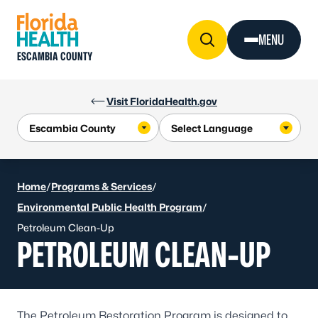
Skip to Content
MENU
ESCAMBIA COUNTY
Visit FloridaHealth.gov
Home
/
Programs & Services
/
Environmental Public Health Program
/
Petroleum Clean-Up
PETROLEUM CLEAN-UP
The Petroleum Restoration Program is designed to