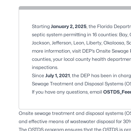
Starting
January 2, 2025
, the Florida Depar
septic system permitting in 16 counties: Bay
Jackson, Jefferson, Leon, Liberty, Okaloosa,
more information, visit
DEP’s Onsite Sewage
counties, your local county health department
inspections.
Since
July 1, 2021
, the DEP has been in charg
Sewage Treatment and Disposal Systems (O
If you have any questions, email
OSTDS_Feed
Onsite sewage treatment and disposal systems (OST
and effective means of wastewater disposal for 30% 
The OSTDS program ensures that the OSTDS is pro