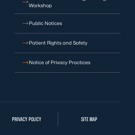
Workshop
Public Notices
Patient Rights and Safety
Notice of Privacy Practices
PRIVACY POLICY
SITE MAP