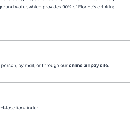
round water, which provides 90% of Florida’s drinking
-person, by mail, or through our
online bill pay site
.
-location-finder