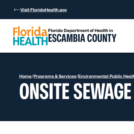
Skip to Content
Visit FloridaHealth.gov
Florida Department of Health in
ESCAMBIA COUNTY
Home
/
Programs & Services
/
Environmental Public Heal
ONSITE SEWAGE