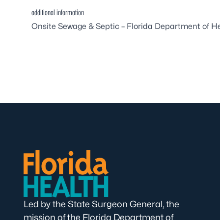
additional information
Onsite Sewage & Septic – Florida Department of H
Led by the State Surgeon General, the
mission of the Florida Department of