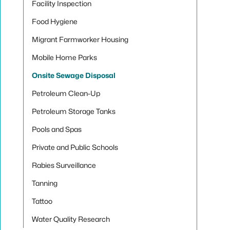
Facility Inspection
Food Hygiene
Migrant Farmworker Housing
Mobile Home Parks
Onsite Sewage Disposal
Petroleum Clean-Up
Petroleum Storage Tanks
Pools and Spas
Private and Public Schools
Rabies Surveillance
Tanning
Tattoo
Water Quality Research