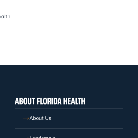
ealth
ABOUT FLORIDA HEALTH
About Us