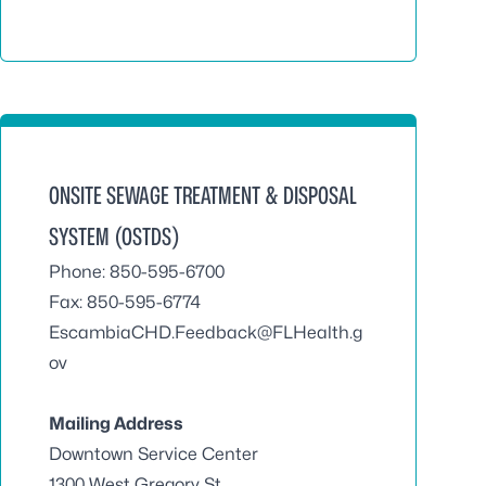
ONSITE SEWAGE TREATMENT & DISPOSAL
SYSTEM (OSTDS)
Phone: 850-595-6700
Fax: 850-595-6774
EscambiaCHD.Feedback@FLHealth.g
ov
Mailing Address
Downtown Service Center
1300 West Gregory St.