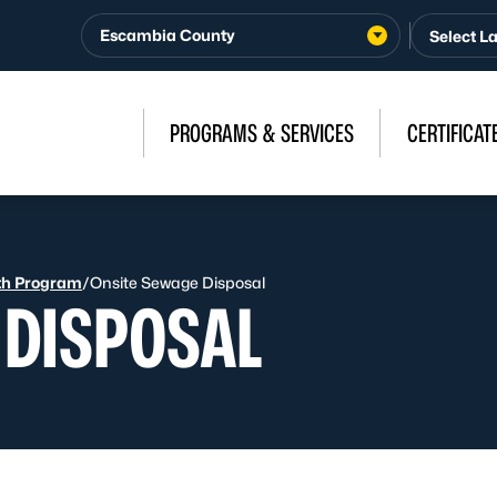
Escambia County
PROGRAMS & SERVICES
CERTIFICAT
th Program
/
Onsite Sewage Disposal
 DISPOSAL