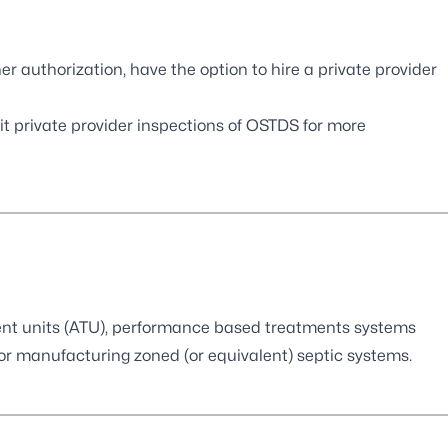
ner authorization, have the option to hire a private provider
it
private provider inspections of OSTDS
for more
ment units (ATU), performance based treatments systems
or manufacturing zoned (or equivalent) septic systems.