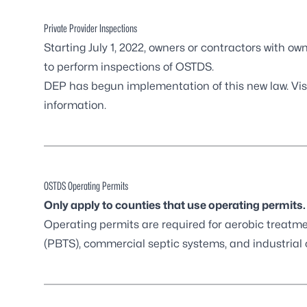
Private Provider Inspections
Starting July 1, 2022, owners or contractors with ow
to perform inspections of OSTDS.
DEP has begun implementation of this new law. Vis
information.
OSTDS Operating Permits
Only apply to counties that use operating permits.
Operating permits are required for aerobic treat
(PBTS), commercial septic systems, and industrial 