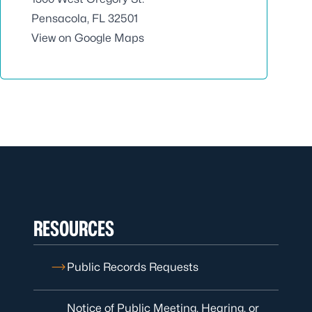
Pensacola, FL 32501
View on Google Maps
RESOURCES
Public Records Requests
Notice of Public Meeting, Hearing, or