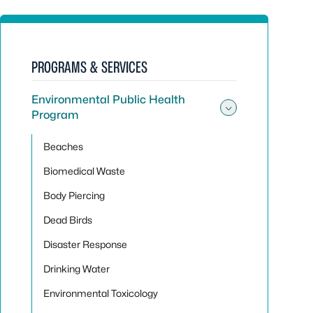
PROGRAMS & SERVICES
Environmental Public Health
Program
Toggle sub
Beaches
Biomedical Waste
Body Piercing
Dead Birds
Disaster Response
Drinking Water
Environmental Toxicology