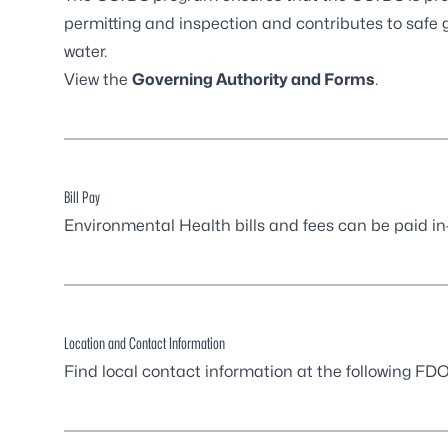
permitting and inspection and contributes to safe g
water.
View the
Governing Authority and Forms
.
Bill Pay
Environmental Health bills and fees can be paid in
Location and Contact Information
Find local contact information at the following
FDOH