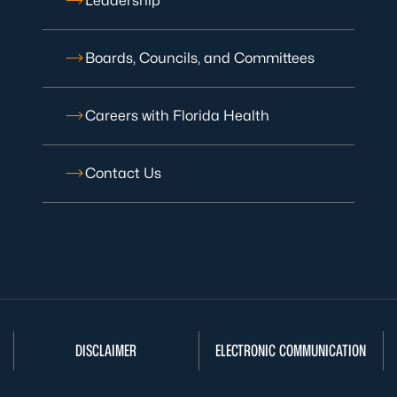
Leadership
Boards, Councils, and Committees
Careers with Florida Health
Contact Us
DISCLAIMER
ELECTRONIC COMMUNICATION