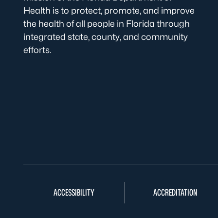
Health is to protect, promote, and improve
the health of all people in Florida through
integrated state, county, and community
efforts.
ACCESSIBILITY
ACCREDITATION