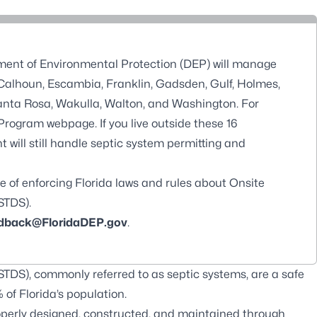
tment of Environmental Protection (DEP) will manage
, Calhoun, Escambia, Franklin, Gadsden, Gulf, Holmes,
 Santa Rosa, Wakulla, Walton, and Washington. For
 Program webpage
. If you live outside these 16
 will still handle septic system permitting and
e of enforcing Florida laws and rules about Onsite
STDS).
back@FloridaDEP.gov
.
DS), commonly referred to as septic systems, are a safe
of Florida’s population.
perly designed, constructed, and maintained through