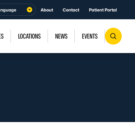
About
Contact
Patient Portal
ES
LOCATIONS
NEWS
EVENTS