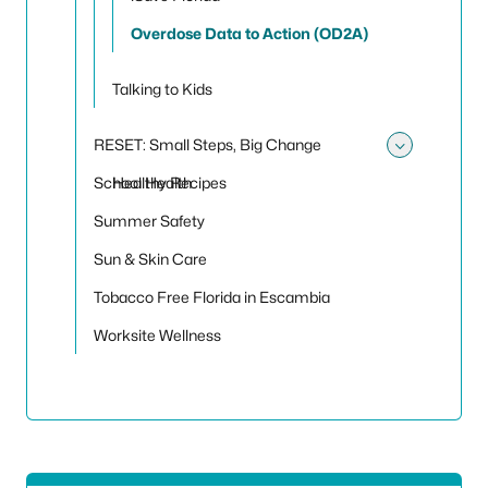
Overdose Data to Action (OD2A)
Talking to Kids
RESET: Small Steps, Big Change
Toggle
School Health
Healthy Recipes
Summer Safety
Sun & Skin Care
Tobacco Free Florida in Escambia
Worksite Wellness