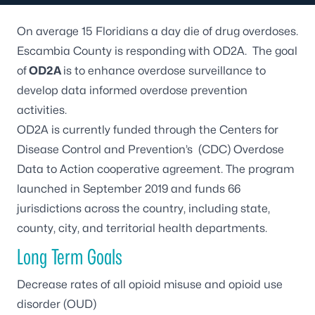
On average 15 Floridians a day die of drug overdoses.
Escambia County is responding with OD2A. The goal
of
OD2A
is to enhance overdose surveillance to
develop data informed overdose prevention
activities.
OD2A is currently funded through the Centers for
Disease Control and Prevention’s (CDC) Overdose
Data to Action cooperative agreement. The program
launched in September 2019 and funds 66
jurisdictions across the country, including state,
county, city, and territorial health departments.
Long Term Goals
Decrease rates of all opioid misuse and opioid use
disorder (OUD)