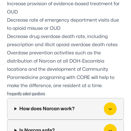
Increase provision of evidence-based treatment for
OUD
Decrease rate of emergency department visits due
to opioid misuse or OUD
Decrease drug overdose death rate, including
prescription and illicit opioid overdose death rates
Overdose prevention activities such as the
distribution of Narcan at all DOH-Escambia
locations and the development of Community
Paramedicine programing with CORE will help to
make the difference, one resident at a time.
Frequently asked questions
How does Narcan work?
Is Narcan safe?