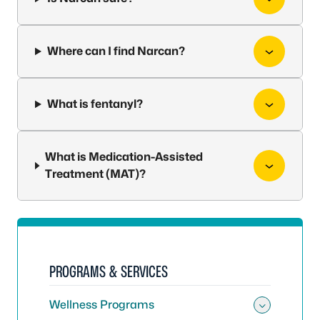
Where can I find Narcan?
What is fentanyl?
What is Medication-Assisted
Treatment (MAT)?
PROGRAMS & SERVICES
Wellness Programs