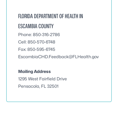
FLORIDA DEPARTMENT OF HEALTH IN
ESCAMBIA COUNTY
Phone: 850-316-2786
Cell: 850-570-6748
Fax: 850-595-6745
EscambiaCHD.Feedback@FLHealth.gov
Mailing Address
1295 West Fairfield Drive
Pensacola, FL 32501