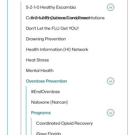
Toggle
5-2-1-0 Healthy Escambia
Toggle
Community Outreach and Presentations
5-2-1-0 Physicians Component
Don't Let the FLU Get YOU!
Drowning Prevention
Health Information (HI) Network
Heat Stress
Mental Health
Overdose Prevention
Toggle
#EndOverdose
Naloxone (Narcan)
Programs
Toggle
Coordinated Opioid Recovery
iSave Florida