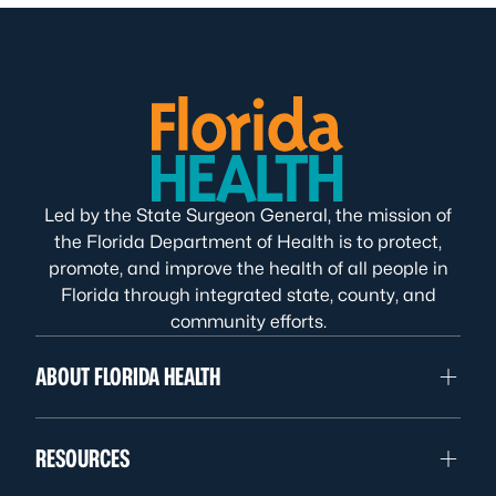
Led by the State Surgeon General, the mission of
the Florida Department of Health is to protect,
promote, and improve the health of all people in
Florida through integrated state, county, and
community efforts.
ABOUT FLORIDA HEALTH
RESOURCES