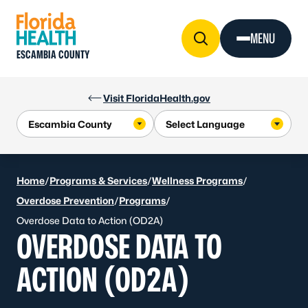
Skip to Content
MENU
ESCAMBIA COUNTY
Visit FloridaHealth.gov
Home
/
Programs & Services
/
Wellness Programs
/
Overdose Prevention
/
Programs
/
Overdose Data to Action (OD2A)
OVERDOSE DATA TO
ACTION (OD2A)