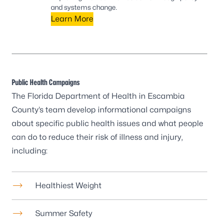
and systems change.
Learn More
Public Health Campaigns
The Florida Department of Health in Escambia
County’s team develop informational campaigns
about specific public health issues and what people
can do to reduce their risk of illness and injury,
including:
Healthiest Weight
Summer Safety