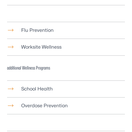
Flu Prevention
Worksite Wellness
additional Wellness Programs
School Health
Overdose Prevention