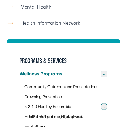
Mental Health
Health Information Network
PROGRAMS & SERVICES
Wellness Programs
Toggle
Community Outreach and Presentations
Drowning Prevention
5-2-1-0 Healthy Escambia
Toggle
Health Information (HI) Network
5-2-1-0 Physicians Component
Heat Stress