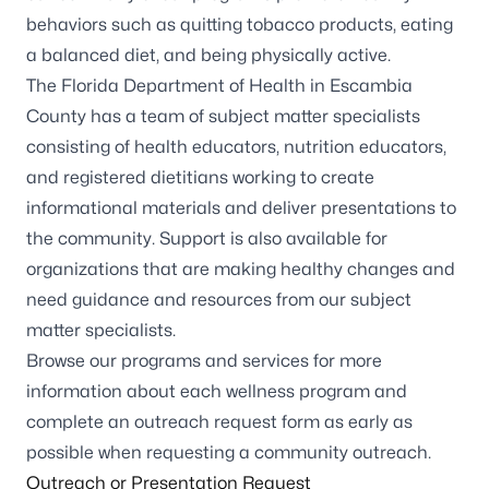
behaviors such as quitting tobacco products, eating
a balanced diet, and being physically active.
The Florida Department of Health in Escambia
County has a team of subject matter specialists
consisting of health educators, nutrition educators,
and registered dietitians working to create
informational materials and deliver presentations to
the community. Support is also available for
organizations that are making healthy changes and
need guidance and resources from our subject
matter specialists.
Browse our programs and services for more
information about each wellness program and
complete an
outreach request form
as early as
possible when requesting a community outreach.
Outreach or Presentation Request