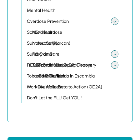
Mental Health
Overdose Prevention
Toggle
School Health
#EndOverdose
Summer Safety
Naloxone (Narcan)
Sun & Skin Care
Programs
Toggle
RESET: Small Steps, Big Change
Talking to Kids
Coordinated Opioid Recovery
Toggle
Tobacco Free Florida in Escambia
Healthy Recipes
iSave Florida
Worksite Wellness
Overdose Data to Action (OD2A)
Don't Let the FLU Get YOU!