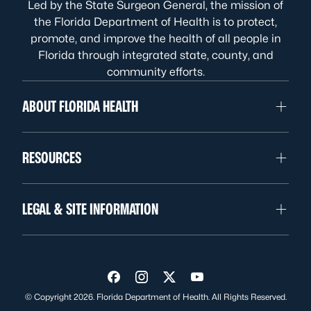
Led by the State Surgeon General, the mission of
the Florida Department of Health is to protect,
promote, and improve the health of all people in
Florida through integrated state, county, and
community efforts.
ABOUT FLORIDA HEALTH
RESOURCES
LEGAL & SITE INFORMATION
Visit us on Facebook
Visit us on Instagram
Visit us on Twitter
Visit us on YouTube
© Copyright 2026. Florida Department of Health. All Rights Reserved.