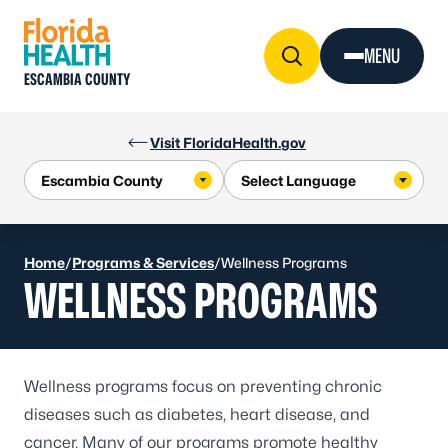
Skip to Content
MENU
ESCAMBIA COUNTY
Visit FloridaHealth.gov
Home
/
Programs & Services
/
Wellness Programs
WELLNESS PROGRAMS
Wellness programs focus on preventing chronic
diseases such as
diabetes
,
heart disease
, and
cancer
. Many of our programs promote healthy