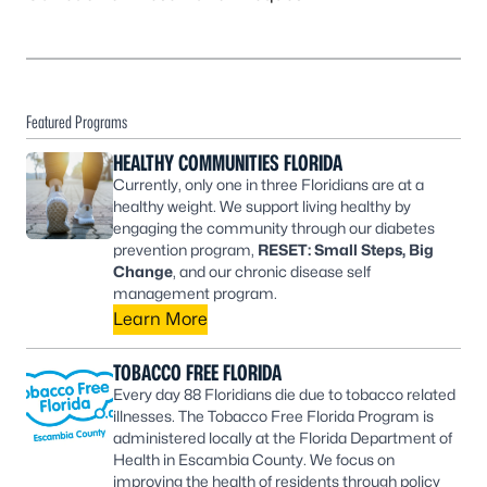
Featured Programs
HEALTHY COMMUNITIES FLORIDA
Currently, only one in three Floridians are at a
healthy weight. We support living healthy by
engaging the community through our diabetes
prevention program,
RESET: Small Steps, Big
Change
, and our chronic disease self
management program.
Learn More
TOBACCO FREE FLORIDA
Every day 88 Floridians die due to tobacco related
illnesses. The Tobacco Free Florida Program is
administered locally at the Florida Department of
Health in Escambia County. We focus on
improving the health of residents through policy