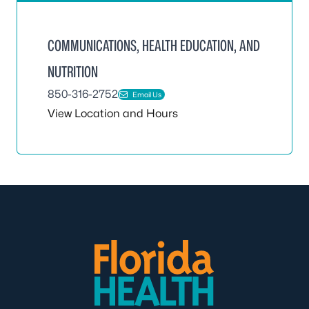
COMMUNICATIONS, HEALTH EDUCATION, AND
NUTRITION
850-316-2752
Email Us
View Location and Hours