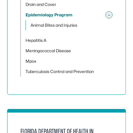
Drain and Cover
Epidemiology Program
Toggle
Animal Bites and Injuries
Hepatitis A
Meningococcal Disease
Mpox
Tuberculosis Control and Prevention
FLORIDA DEPARTMENT OF HEALTH IN