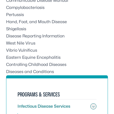
Communicable Disease Manual
Campylobacteriosis
Pertussis
Hand, Foot, and Mouth Disease
Shigellosis
Disease Reporting Information
West Nile Virus
Vibrio Vulnificus
Eastern Equine Encephalitis
Controlling Childhood Diseases
Diseases and Conditions
PROGRAMS & SERVICES
Infectious Disease Services
Toggle 