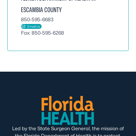
ESCAMBIA COUNTY
850-595-6683
Email Us
Fax: 850-595-6268
Led by the State Surgeon General, the mission of
the Florida Department of Health is to protect,