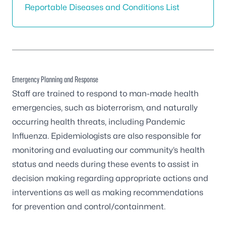
Reportable Diseases and Conditions List
Emergency Planning and Response
Staff are trained to respond to man-made health
emergencies, such as bioterrorism, and naturally
occurring health threats, including Pandemic
Influenza. Epidemiologists are also responsible for
monitoring and evaluating our community’s health
status and needs during these events to assist in
decision making regarding appropriate actions and
interventions as well as making recommendations
for prevention and control/containment.