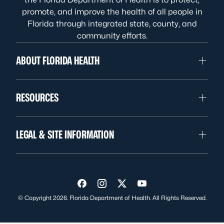
promote, and improve the health of all people in
Florida through integrated state, county, and
community efforts.
ABOUT FLORIDA HEALTH
RESOURCES
LEGAL & SITE INFORMATION
Visit us on Facebook
Visit us on Instagram
Visit us on Twitter
Visit us on YouTube
© Copyright 2026. Florida Department of Health. All Rights Reserved.