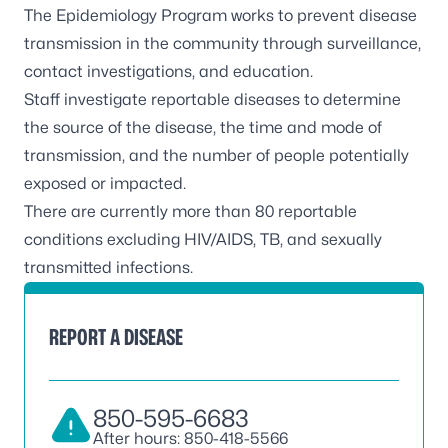
The Epidemiology Program works to prevent disease
transmission in the community through surveillance,
contact investigations, and education.
Staff investigate reportable diseases to determine
the source of the disease, the time and mode of
transmission, and the number of people potentially
exposed or impacted.
There are currently more than 80 reportable
conditions excluding
HIV/AIDS
,
TB
, and
sexually
transmitted infections
.
REPORT A DISEASE
850-595-6683
After hours: 850-418-5566