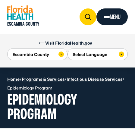
Skip to Content
MENU
ESCAMBIA COUNTY
Visit FloridaHealth.gov
Home
/
Programs & Services
/
Infectious Disease Services
/
Epidemiology Program
EPIDEMIOLOGY
PROGRAM