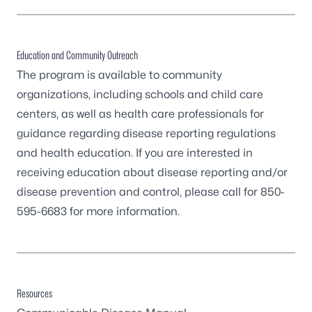
Education and Community Outreach
The program is available to community
organizations, including schools and child care
centers, as well as health care professionals for
guidance regarding disease reporting regulations
and health education. If you are interested in
receiving education about disease reporting and/or
disease prevention and control, please call for
850-
595-6683
for more information.
Resources