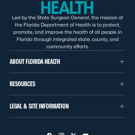
Led by the State Surgeon General, the mission of
the Florida Department of Health is to protect,
promote, and improve the health of all people in
Florida through integrated state, county, and
community efforts.
ABOUT FLORIDA HEALTH
RESOURCES
LEGAL & SITE INFORMATION