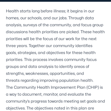
Health starts long before illness; it begins in our
homes, our schools, and our jobs. Through data
analysis, surveys of the community, and focus group
discussions health priorities are picked. These health
priorities will be the focus of our work for the next
three years. Together our community identifies
goals, strategies, and objectives for these health
priorities. This process involves community focus
groups and data analysis to identify areas of
strengths, weaknesses, opportunities, and
threats regarding improving population health.
The Community Health Improvement Plan (CHIP) is
a way to document, monitor, and evaluate the
community’s progress towards meeting set goals and
objectives. The objectives noted in this plan are