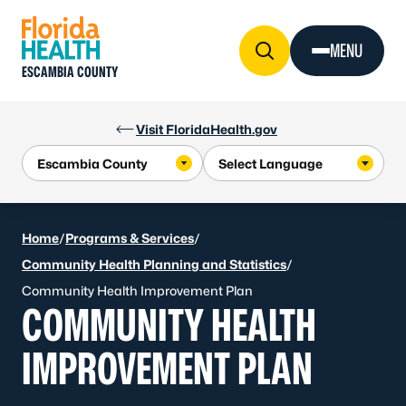
Skip to Content
MENU
ESCAMBIA COUNTY
Visit FloridaHealth.gov
Home
/
Programs & Services
/
Community Health Planning and Statistics
/
Community Health Improvement Plan
COMMUNITY HEALTH
IMPROVEMENT PLAN