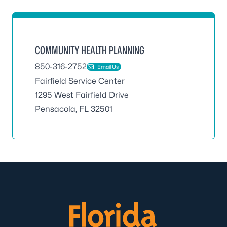
COMMUNITY HEALTH PLANNING
850-316-2752
Email Us
Fairfield Service Center
1295 West Fairfield Drive
Pensacola, FL 32501