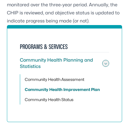
monitored over the three-year period. Annually, the
CHIP is reviewed, and objective status is updated to
indicate progress being made (or not).
PROGRAMS & SERVICES
Community Health Planning and
Statistics
Toggle
Community Health Assessment
Community Health Improvement Plan
Community Health Status