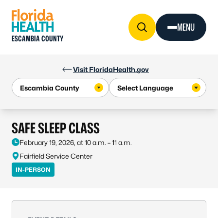
Skip to Content
MENU
ESCAMBIA COUNTY
Visit FloridaHealth.gov
SAFE SLEEP CLASS
February 19, 2026, at 10 a.m. – 11 a.m.
Fairfield Service Center
IN-PERSON