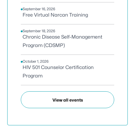
September 16, 2026
Free Virtual Narcan Training
September 18, 2026
Chronic Disease Self-Management
Program (CDSMP)
October 1, 2026
HIV 501 Counselor Certification
Program
View all events