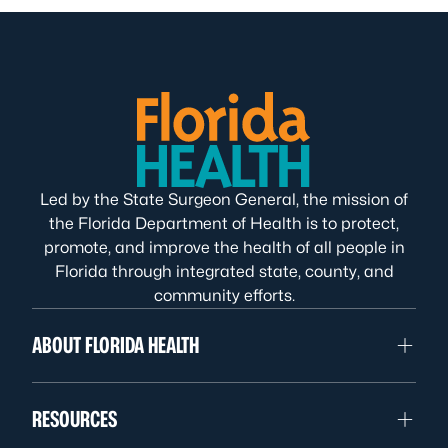
Led by the State Surgeon General, the mission of
the Florida Department of Health is to protect,
promote, and improve the health of all people in
Florida through integrated state, county, and
community efforts.
ABOUT FLORIDA HEALTH
RESOURCES