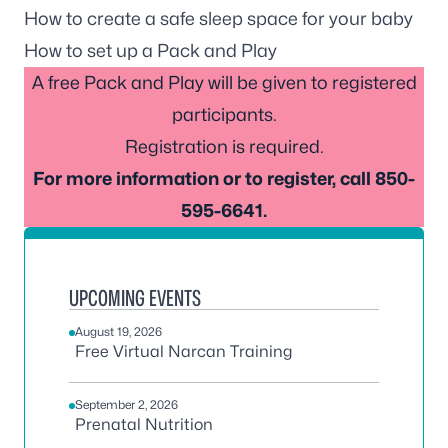
How to create a safe sleep space for your baby
How to set up a Pack and Play
A free Pack and Play will be given to registered
participants.
Registration is required.
For more information or to register, call 850-
595-6641.
UPCOMING EVENTS
August 19, 2026
Free Virtual Narcan Training
September 2, 2026
Prenatal Nutrition