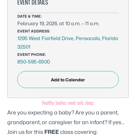
EVENT DETAILS
DATE & TIME:
February 19, 2026, at 10 a.m. – 11 a.m.
EVENT ADDRESS:
1295 West Fairfield Drive, Pensacola, Florida
32501
EVENT PHONE:
850-595-6500
Add to Calendar
Healthy babies need safe sleep.
Are you expecting a baby? Are you a parent,
grandparent, or caregiver for an infant? If yes…
Join us for this
FREE
class covering: