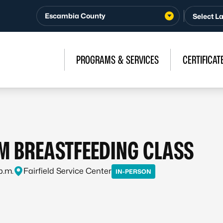
Escambia County
PROGRAMS & SERVICES
CERTIFICAT
 BREASTFEEDING CLASS
p.m.
Fairfield Service Center
IN-PERSON