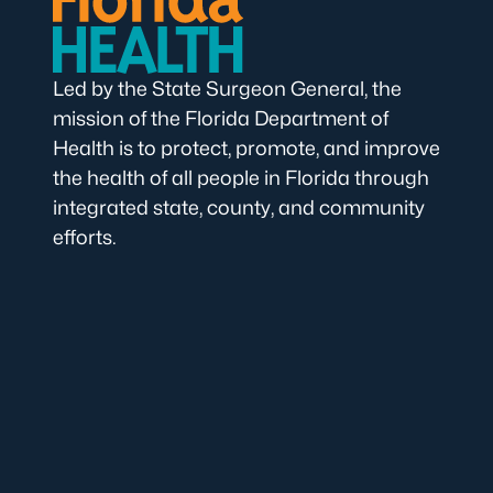
Led by the State Surgeon General, the
mission of the Florida Department of
Health is to protect, promote, and improve
the health of all people in Florida through
integrated state, county, and community
efforts.