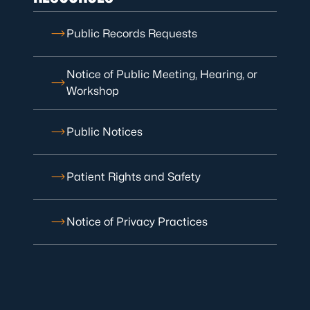
Public Records Requests
Notice of Public Meeting, Hearing, or
Workshop
Public Notices
Patient Rights and Safety
Notice of Privacy Practices