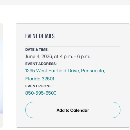
EVENT DETAILS
DATE & TIME:
June 4, 2026, at 4 p.m. – 6 p.m.
EVENT ADDRESS:
1295 West Fairfield Drive, Pensacola,
Florida 32501
EVENT PHONE:
850-595-6500
Add to Calendar