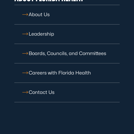
About Us
Leadership
Boards, Councils, and Committees
Careers with Florida Health
Contact Us