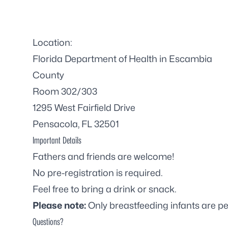
Location:
Florida Department of Health in Escambia
County
Room 302/303
1295 West Fairfield Drive
Pensacola, FL 32501
Important Details
Fathers and friends are welcome!
No pre-registration is required.
Feel free to bring a drink or snack.
Please note:
Only breastfeeding infants are pe
Questions?