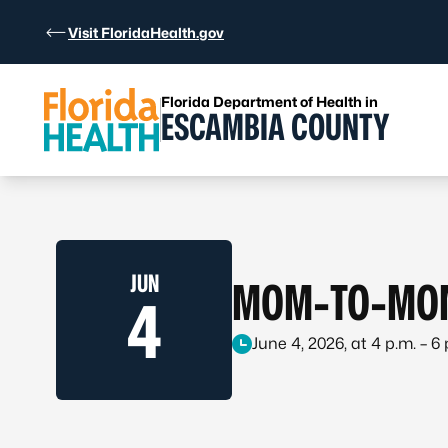
Skip to Content
Visit FloridaHealth.gov
Florida Department of Health in
ESCAMBIA COUNTY
JUN
MOM-TO-MOM
4
June 4, 2026, at 4 p.m. – 6 