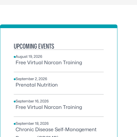
UPCOMING EVENTS
August 19, 2026
Free Virtual Narcan Training
September 2, 2026
Prenatal Nutrition
September 16, 2026
Free Virtual Narcan Training
September 18, 2026
Chronic Disease Self-Management