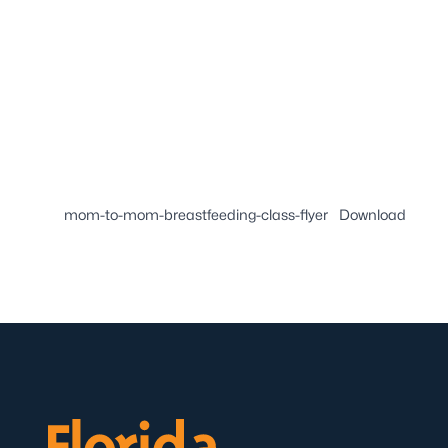
mom-to-mom-breastfeeding-class-flyer
Download