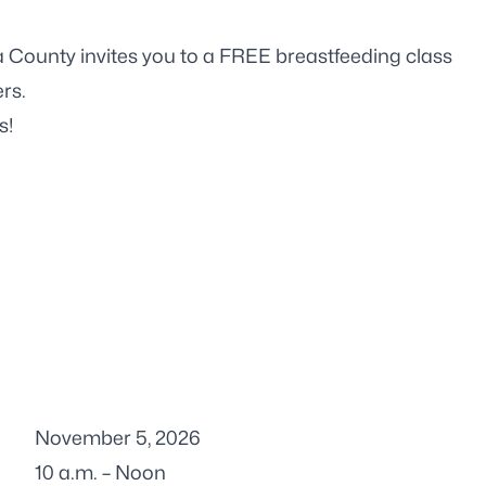
 County invites you to a FREE breastfeeding class
rs.
s!
November 5, 2026
10 a.m. – Noon