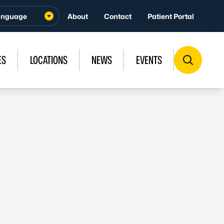
About
Contact
Patient Portal
ES
LOCATIONS
NEWS
EVENTS