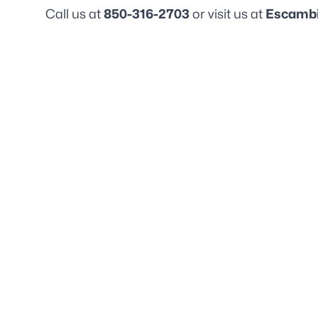
Call us at
850-316-2703
or visit us at
Escambi