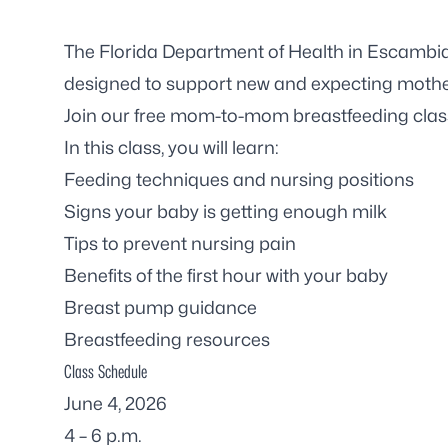
The Florida Department of Health in Escambia
designed to support new and expecting mothe
Join our free mom-to-mom breastfeeding clas
In this class, you will learn:
Feeding techniques and nursing positions
Signs your baby is getting enough milk
Tips to prevent nursing pain
Benefits of the first hour with your baby
Breast pump guidance
Breastfeeding resources
Class Schedule
June 4, 2026
4 – 6 p.m.