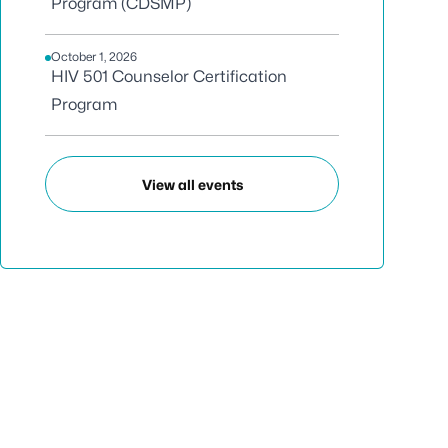
Program (CDSMP)
October 1, 2026
HIV 501 Counselor Certification
Program
View all events