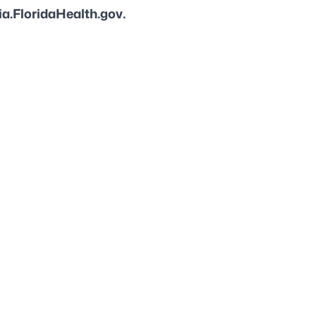
a.FloridaHealth.gov.