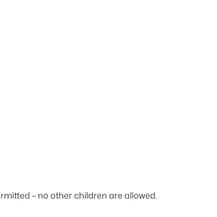
rmitted – no other children are allowed.