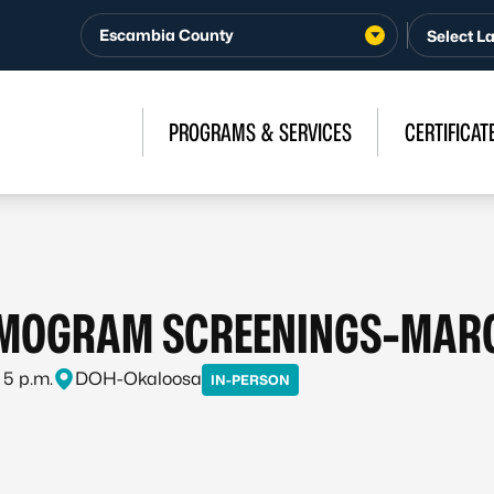
Escambia County
PROGRAMS & SERVICES
CERTIFICAT
MOGRAM SCREENINGS-MAR
 5 p.m.
DOH-Okaloosa
IN-PERSON