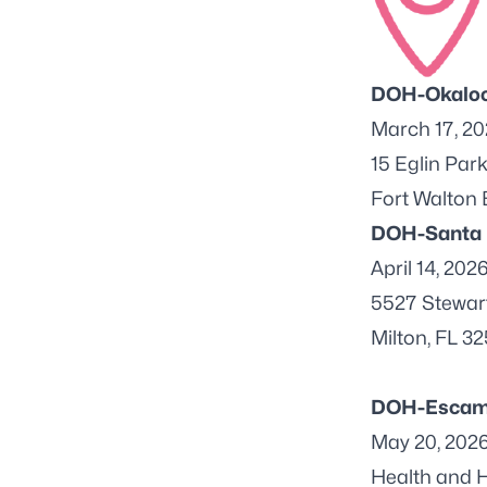
DOH-Okalo
March 17, 2
15 Eglin Par
Fort Walton
DOH-Santa
April 14, 202
5527 Stewart
Milton, FL 3
DOH-Escam
May 20, 202
Health and H