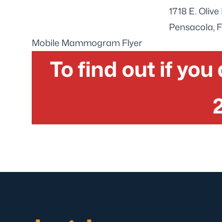
1718 E. Oliv
Pensacola, 
Mobile Mammogram Flyer
To find out if you