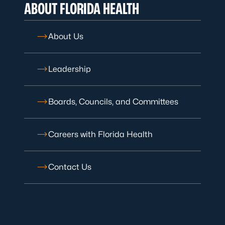
ABOUT FLORIDA HEALTH
About Us
Leadership
Boards, Councils, and Committees
Careers with Florida Health
Contact Us