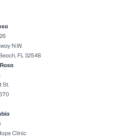
osa
026
kway N.W.
 Beach, FL 32548
 Rosa
6
 St.
2570
bia
6
ope Clinic