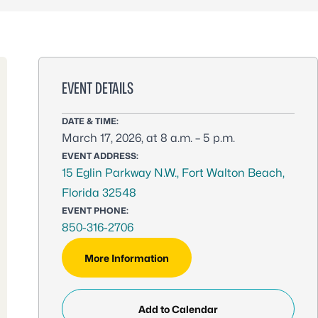
EVENT DETAILS
DATE & TIME:
March 17, 2026, at 8 a.m. – 5 p.m.
EVENT ADDRESS:
15 Eglin Parkway N.W., Fort Walton Beach,
Florida 32548
EVENT PHONE:
850-316-2706
More Information
Add to Calendar