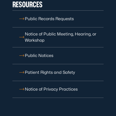
RESOURCES
Public Records Requests
Notice of Public Meeting, Hearing, or
Workshop
Public Notices
Patient Rights and Safety
Notice of Privacy Practices