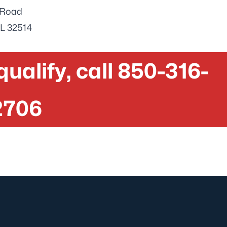
e Road
FL 32514
 qualify, call 850-316-
2706