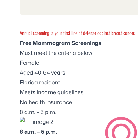
Annual screening is your first line of defense against breast cancer.
Free Mammogram Screenings
Must meet the criteria below:
Female
Aged 40-64 years
Florida resident
Meets income guidelines
No health insurance
8 a.m. – 5 p.m.
8 a.m. – 5 p.m.