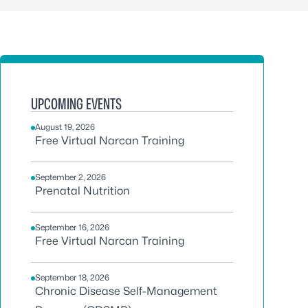
UPCOMING EVENTS
August 19, 2026
Free Virtual Narcan Training
September 2, 2026
Prenatal Nutrition
September 16, 2026
Free Virtual Narcan Training
September 18, 2026
Chronic Disease Self-Management