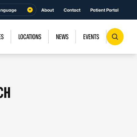
About
Contact
Patient Portal
ES
LOCATIONS
NEWS
EVENTS
CH