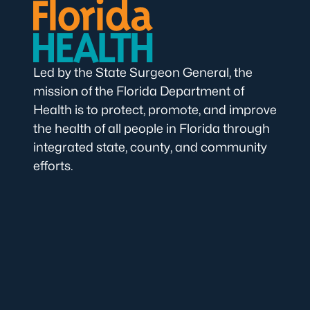
Led by the State Surgeon General, the
mission of the Florida Department of
Health is to protect, promote, and improve
the health of all people in Florida through
integrated state, county, and community
efforts.