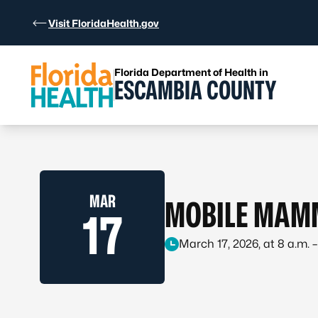
Skip to Content
Visit FloridaHealth.gov
Florida Department of Health in
ESCAMBIA COUNTY
MAR
MOBILE MAM
17
March 17, 2026, at 8 a.m. –