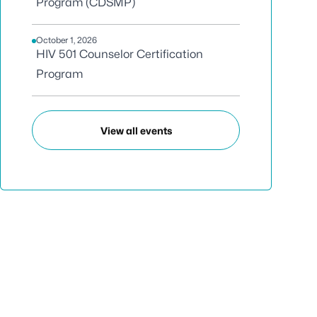
Program (CDSMP)
October 1, 2026
HIV 501 Counselor Certification
Program
View all events