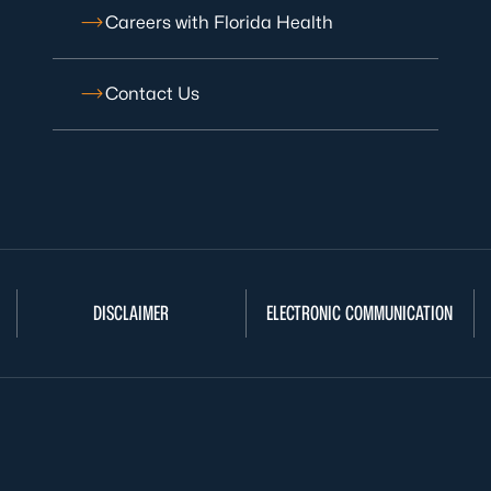
Careers with Florida Health
Contact Us
DISCLAIMER
ELECTRONIC COMMUNICATION