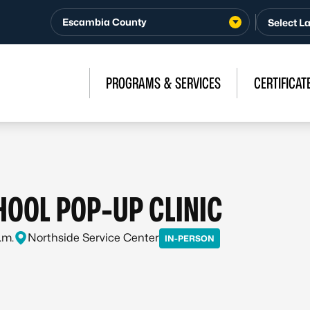
Escambia County
PROGRAMS & SERVICES
CERTIFICAT
OOL POP-UP CLINIC
.m.
Northside Service Center
IN-PERSON