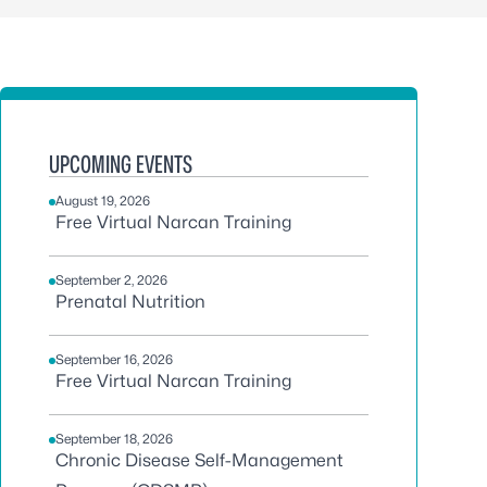
UPCOMING EVENTS
August 19, 2026
Free Virtual Narcan Training
September 2, 2026
Prenatal Nutrition
September 16, 2026
Free Virtual Narcan Training
September 18, 2026
Chronic Disease Self-Management