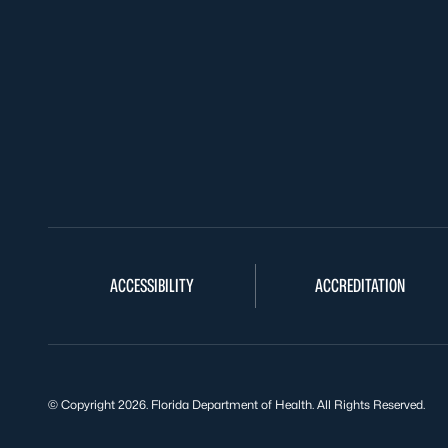
ACCESSIBILITY
ACCREDITATION
© Copyright 2026. Florida Department of Health. All Rights Reserved.