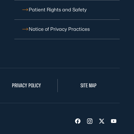
Patient Rights and Safety
Notice of Privacy Practices
PRIVACY POLICY
SITE MAP
Visit us on Facebook
Visit us on Insta
Visit us on Tw
Visit us