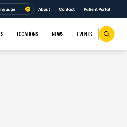
About
Contact
Patient Portal
ES
LOCATIONS
NEWS
EVENTS