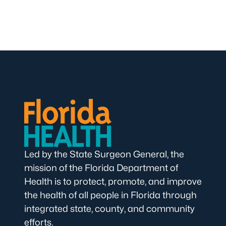
Led by the State Surgeon General, the
mission of the Florida Department of
Health is to protect, promote, and improve
the health of all people in Florida through
integrated state, county, and community
efforts.