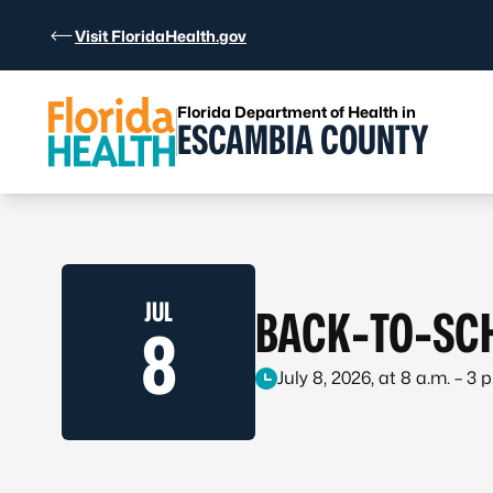
Skip to Content
Visit FloridaHealth.gov
Florida Department of Health in
ESCAMBIA COUNTY
JUL
BACK-TO-SCH
8
July 8, 2026, at 8 a.m. – 3 p