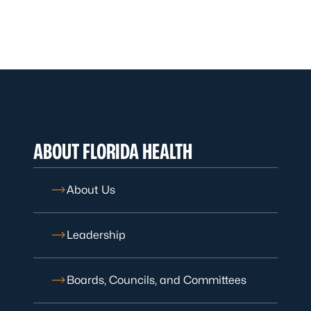
ABOUT FLORIDA HEALTH
About Us
Leadership
Boards, Councils, and Committees