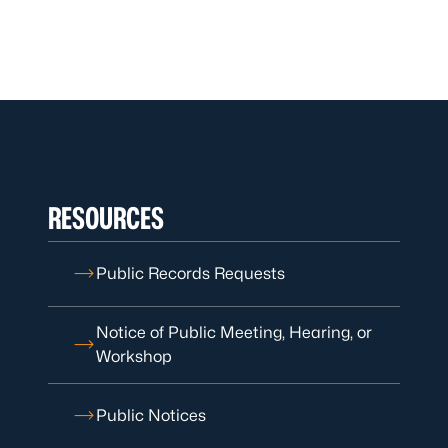
RESOURCES
Public Records Requests
Notice of Public Meeting, Hearing, or
Workshop
Public Notices