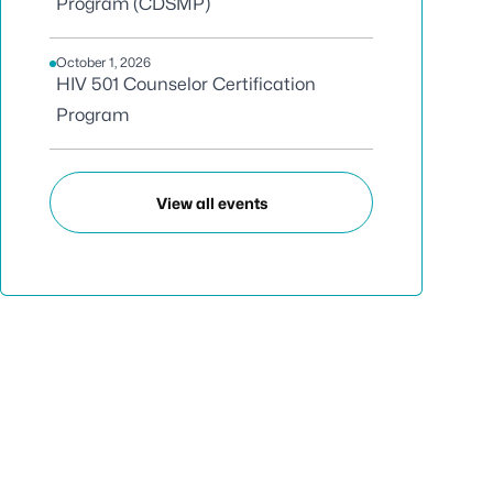
Program (CDSMP)
October 1, 2026
HIV 501 Counselor Certification
Program
View all events