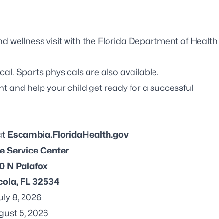
d wellness visit with the Florida Department of Health
al. Sports physicals are also available.
 and help your child get ready for a successful
at
Escambia.FloridaHealth.gov
e Service Center
0 N Palafox
ola, FL 32534
July 8, 2026
gust 5, 2026