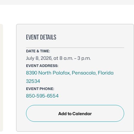
EVENT DETAILS
DATE & TIME:
July 8, 2026, at 8 a.m. – 3 p.m.
EVENT ADDRESS:
8390 North Palafox, Pensacola, Florida
32534
EVENT PHONE:
850-595-6554
Add to Calendar