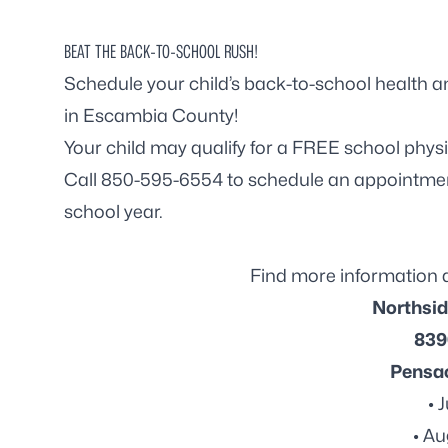
BEAT THE BACK-TO-SCHOOL RUSH!
Schedule your child’s back-to-school health an
in Escambia County!
Your child may qualify for a FREE school physic
Call 850-595-6554 to schedule an appointment
school year.
Find more information 
Northsid
839
Pensac
• 
• Au