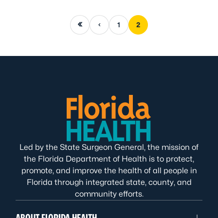
First page
Previous page
1
2
Led by the State Surgeon General, the mission of
the Florida Department of Health is to protect,
promote, and improve the health of all people in
Florida through integrated state, county, and
community efforts.
ABOUT FLORIDA HEALTH