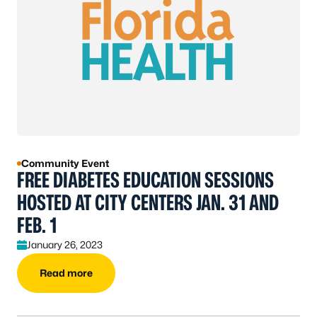
Community Event
FREE DIABETES EDUCATION SESSIONS
HOSTED AT CITY CENTERS JAN. 31 AND
FEB. 1
January 26, 2023
Read more