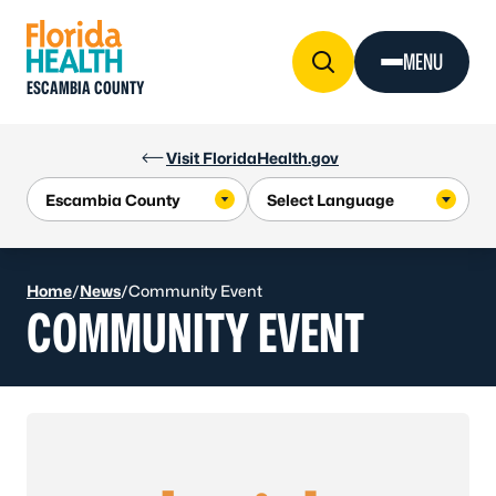
Skip to Content
MENU
ESCAMBIA COUNTY
Visit FloridaHealth.gov
Home
/
News
/
Community Event
COMMUNITY EVENT