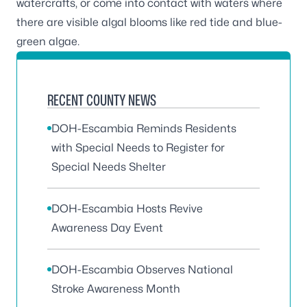
watercrafts, or come into contact with waters where
there are
visible algal blooms like red tide and blue-
green algae
.
RECENT COUNTY NEWS
DOH-Escambia Reminds Residents
with Special Needs to Register for
Special Needs Shelter
DOH-Escambia Hosts Revive
Awareness Day Event
DOH-Escambia Observes National
Stroke Awareness Month