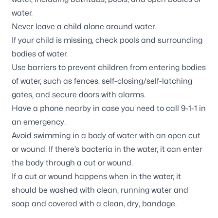
water.
Never leave a child alone around water.
If your child is missing, check pools and surrounding
bodies of water.
Use barriers to prevent children from entering bodies
of water, such as fences, self-closing/self-latching
gates, and secure doors with alarms.
Have a phone nearby in case you need to call 9-1-1 in
an emergency.
Avoid swimming in a body of water with an open cut
or wound. If there’s bacteria in the water, it can enter
the body through a cut or wound.
If a cut or wound happens when in the water, it
should be washed with clean, running water and
soap and covered with a clean, dry, bandage.