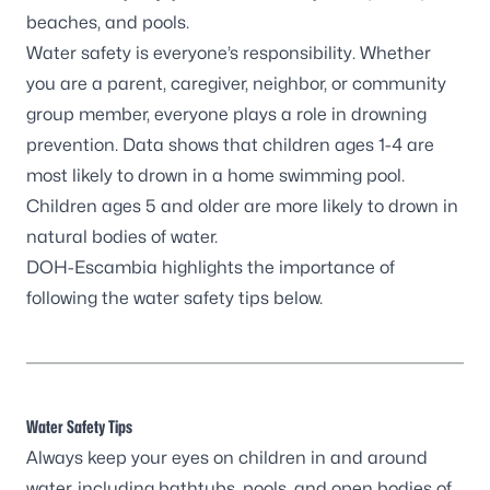
beaches, and pools.
Water safety is everyone’s responsibility. Whether
you are a parent, caregiver, neighbor, or community
group member, everyone plays a role in drowning
prevention.
Data shows
that children ages 1-4 are
most likely to drown in a home swimming pool.
Children ages 5 and older are more likely to drown in
natural bodies of water.
DOH-Escambia highlights the importance of
following the water safety tips below.
Water Safety Tips
Always keep your eyes on children in and around
water, including bathtubs, pools, and open bodies of