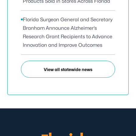
Products Sold in Stores Across Florida
Florida Surgeon General and Secretary
Branham Announce Alzheimer’s
Research Grant Recipients to Advance
Innovation and Improve Outcomes
View all statewide news