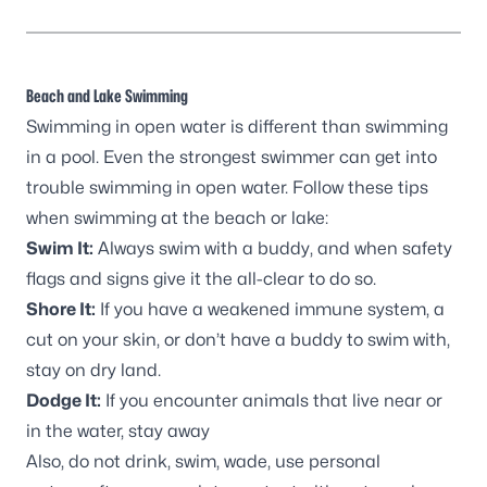
Beach and Lake Swimming
Swimming in open water is different than swimming
in a pool. Even the strongest swimmer can get into
trouble swimming in open water. Follow these tips
when swimming at the beach or lake:
Swim It:
Always swim with a buddy, and when safety
flags and signs give it the all-clear to do so.
Shore It:
If you have a weakened immune system, a
cut on your skin, or don’t have a buddy to swim with,
stay on dry land.
Dodge It:
If you encounter animals that live near or
in the water, stay away
Also, do not drink, swim, wade, use personal