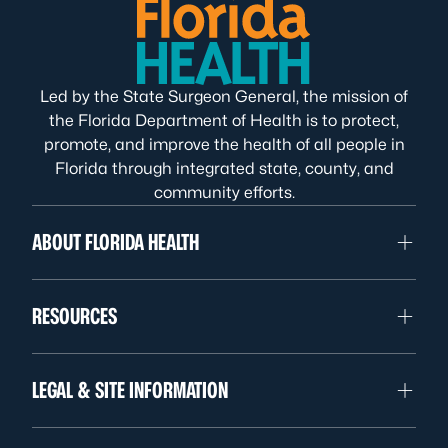
Led by the State Surgeon General, the mission of
the Florida Department of Health is to protect,
promote, and improve the health of all people in
Florida through integrated state, county, and
community efforts.
ABOUT FLORIDA HEALTH
RESOURCES
LEGAL & SITE INFORMATION