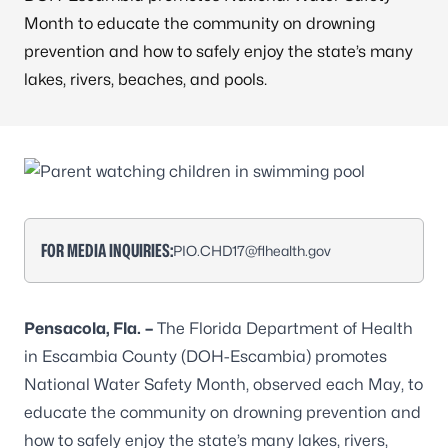
Month to educate the community on drowning
prevention and how to safely enjoy the state’s many
lakes, rivers, beaches, and pools.
FOR MEDIA INQUIRIES:
PIO.CHD17@flhealth.gov
Pensacola, Fla.
–
The Florida Department of Health
in Escambia County (DOH-Escambia) promotes
National Water Safety Month, observed each May, to
educate the community on
drowning prevention
and
how to safely enjoy the state’s many lakes, rivers,