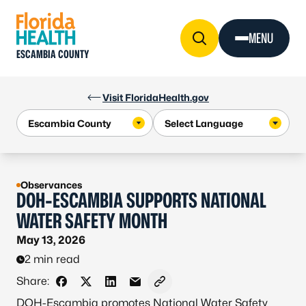
Skip to Content
MENU
ESCAMBIA COUNTY
Visit FloridaHealth.gov
Observances
DOH-ESCAMBIA SUPPORTS NATIONAL
WATER SAFETY MONTH
May 13, 2026
2 min read
Share:
Share on Facebook
Share on X - Formerly Twitter
Share on LinkedIn
Share via Email
Copy link to clipboard
DOH-Escambia promotes National Water Safety