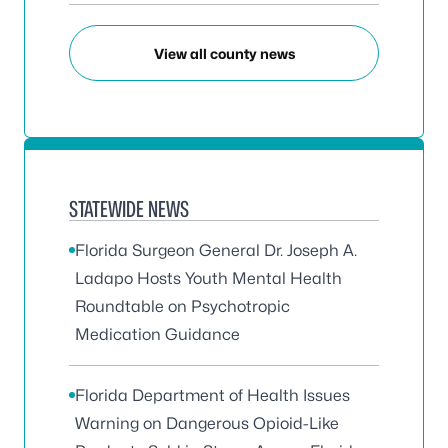
View all county news
STATEWIDE NEWS
Florida Surgeon General Dr. Joseph A.
Ladapo Hosts Youth Mental Health
Roundtable on Psychotropic
Medication Guidance
Florida Department of Health Issues
Warning on Dangerous Opioid-Like