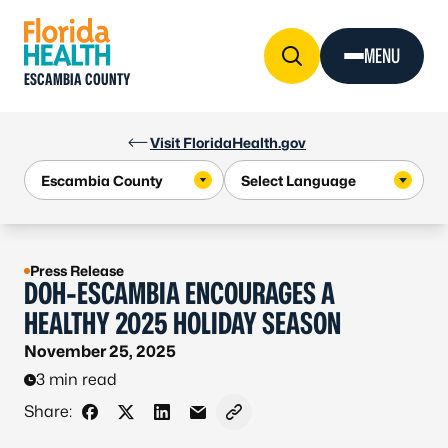
Skip to Content
MENU
ESCAMBIA COUNTY
Visit FloridaHealth.gov
Press Release
DOH-ESCAMBIA ENCOURAGES A
HEALTHY 2025 HOLIDAY SEASON
November 25, 2025
3 min read
Share:
Share on Facebook
Share on X - Formerly Twitter
Share on LinkedIn
Share via Email
Copy link to clipboard