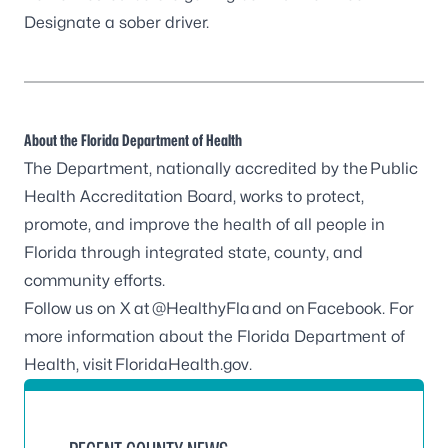
Designate a sober driver.
About the Florida Department of Health
The Department, nationally accredited by the
Public
Health Accreditation Board
, works to protect,
promote, and improve the health of all people in
Florida through integrated state, county, and
community efforts.
Follow us on X at
@HealthyFla
and on
Facebook
. For
more information about the Florida Department of
Health, visit
FloridaHealth.gov
.