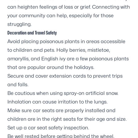
can heighten feelings of loss or grief. Connecting with
your community can help, especially for those
struggling.
Decoration and Travel Safety
Avoid placing poisonous plants in areas accessible
to children and pets. Holly berries, mistletoe,
amaryllis, and English ivy are a few poisonous plants
that are popular around the holidays.
Secure and cover extension cords to prevent trips
and falls.
Be cautious when using spray-on artificial snow.
Inhalation can cause irritation to the lungs.
Make sure car seats are properly installed and
children are in the right seats for their age and size.
Set up a
car seat safety inspection
.
Be well rested before getting behind the wheel.