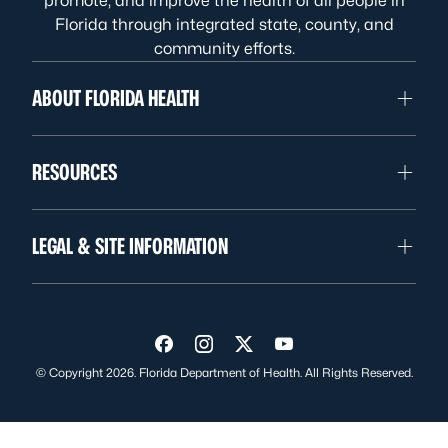
promote, and improve the health of all people in
Florida through integrated state, county, and
community efforts.
ABOUT FLORIDA HEALTH
RESOURCES
LEGAL & SITE INFORMATION
Visit us on Facebook
Visit us on Instagram
Visit us on Twitter
Visit us on YouTube
© Copyright 2026. Florida Department of Health. All Rights Reserved.