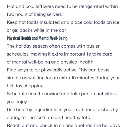
Hot and cold leftovers need to be refrigerated within
two hours of being served.
Keep hot foods insulated and place cold foods on ice
or gel packs while in the car.
Physical Health and Mental Well-Being
The holiday season often comes with busier
schedules, making it extra important to take care
of
mental well-being
and physical health.
Find ways to be
physically active
. This can be as
simple as walking for an extra 10 minutes during your
holiday shopping.
Schedule time to unwind and take part in activities
you enjoy.
Use
healthy ingredients
in your traditional dishes by
opting for less sodium and healthy fats.
Reach out and check in on one another. The holidays