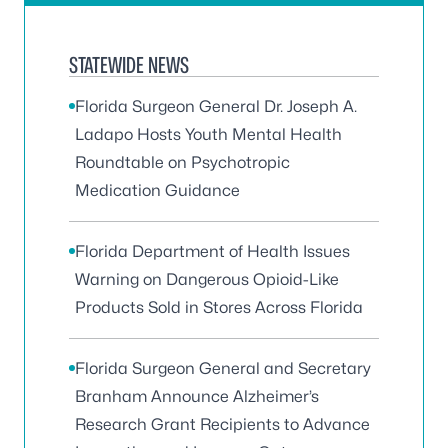
STATEWIDE NEWS
Florida Surgeon General Dr. Joseph A.
Ladapo Hosts Youth Mental Health
Roundtable on Psychotropic
Medication Guidance
Florida Department of Health Issues
Warning on Dangerous Opioid-Like
Products Sold in Stores Across Florida
Florida Surgeon General and Secretary
Branham Announce Alzheimer’s
Research Grant Recipients to Advance