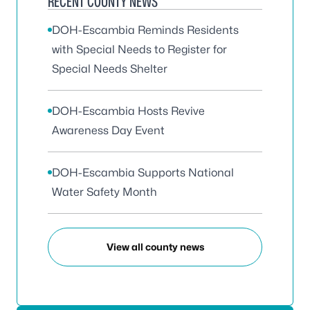
RECENT COUNTY NEWS
DOH-Escambia Reminds Residents
with Special Needs to Register for
Special Needs Shelter
DOH-Escambia Hosts Revive
Awareness Day Event
DOH-Escambia Supports National
Water Safety Month
View all county news