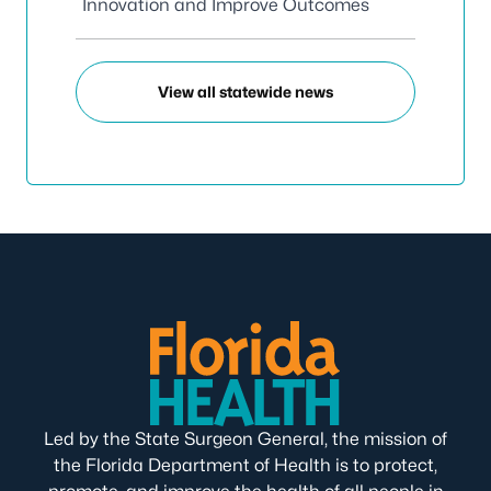
Innovation and Improve Outcomes
View all statewide news
Led by the State Surgeon General, the mission of
the Florida Department of Health is to protect,