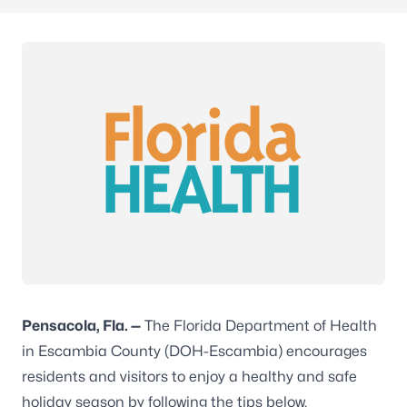
Pensacola,
Fla. —
The Florida Department of Health
in Escambia County (DOH-Escambia) encourages
residents and visitors to enjoy a healthy and safe
holiday season by following the tips below.