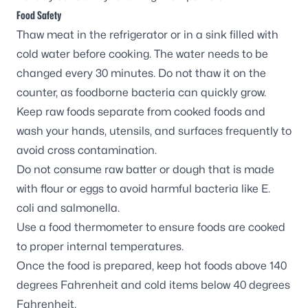
Food Safety
Thaw meat in the refrigerator or in a sink filled with
cold water before cooking. The water needs to be
changed every 30 minutes. Do not thaw it on the
counter, as foodborne bacteria can quickly grow.
Keep raw foods separate from cooked foods and
wash your hands, utensils, and surfaces frequently to
avoid cross contamination.
Do not consume raw batter or dough that is made
with flour or eggs to avoid harmful bacteria like
E.
coli
and salmonella.
Use a food thermometer to ensure foods are cooked
to proper internal temperatures.
Once the food is prepared, keep hot foods above 140
degrees Fahrenheit and cold items below 40 degrees
Fahrenheit.