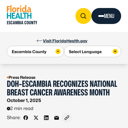
Skip to Content
MENU
ESCAMBIA COUNTY
Visit FloridaHealth.gov
Press Release
DOH-ESCAMBIA RECOGNIZES NATIONAL
BREAST CANCER AWARENESS MONTH
October 1, 2025
2 min read
Share:
Share on Facebook
Share on X - Formerly Twitter
Share on LinkedIn
Share via Email
Copy link to clipboard