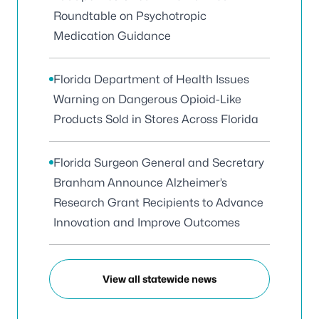
Roundtable on Psychotropic
Medication Guidance
Florida Department of Health Issues
Warning on Dangerous Opioid-Like
Products Sold in Stores Across Florida
Florida Surgeon General and Secretary
Branham Announce Alzheimer’s
Research Grant Recipients to Advance
Innovation and Improve Outcomes
View all statewide news