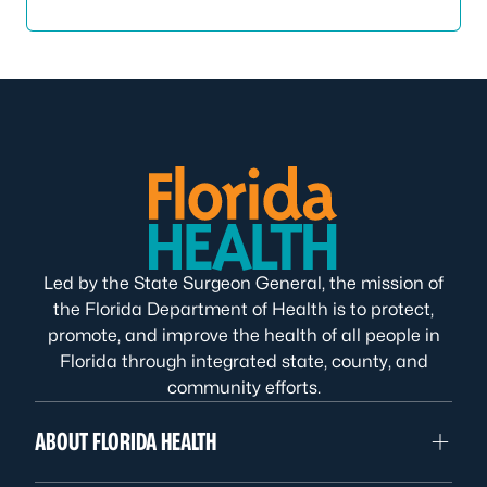
Led by the State Surgeon General, the mission of
the Florida Department of Health is to protect,
promote, and improve the health of all people in
Florida through integrated state, county, and
community efforts.
ABOUT FLORIDA HEALTH