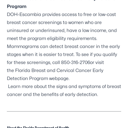
Program
DOH-Escambia provides access to free or low-cost
breast cancer screenings to women who are
uninsured or underinsured, have a low income, and
meet the program eligibility requirements.
Mammograms can detect breast cancer in the early
stages when it is easier to treat. To see if you qualify
for these screenings, call 850-316-2706or visit
the
Florida Breast and Cervical Cancer Early
Detection Program webpage
.
Learn more about the
signs and symptoms of breast
cancer
and the benefits of early detection.