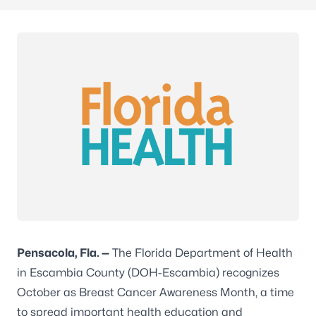
Pensacola,
Fla.
—
The Florida Department of Health
in Escambia County (DOH-Escambia) recognizes
October as Breast Cancer Awareness Month, a time
to spread important health education and