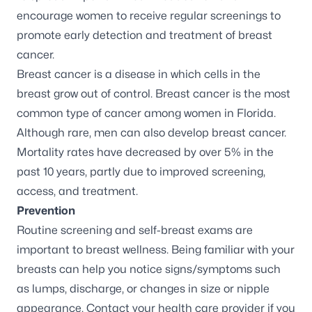
encourage women to receive regular screenings to
promote early detection and treatment of breast
cancer.
Breast cancer
is a disease in which cells in the
breast grow out of control. Breast cancer is the most
common type of cancer among women in Florida.
Although rare, men can also develop breast cancer.
Mortality rates have
decreased by over 5%
in the
past 10 years, partly due to improved screening,
access, and treatment.
Prevention
Routine screening and self-breast exams are
important to breast wellness. Being familiar with your
breasts can help you notice signs/symptoms such
as lumps, discharge, or changes in size or nipple
appearance. Contact your health care provider if you