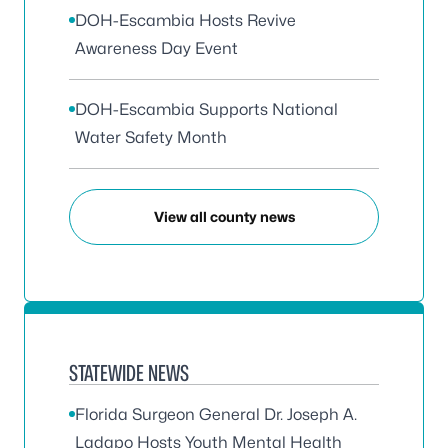
DOH-Escambia Hosts Revive
Awareness Day Event
DOH-Escambia Supports National
Water Safety Month
View all county news
STATEWIDE NEWS
Florida Surgeon General Dr. Joseph A.
Ladapo Hosts Youth Mental Health