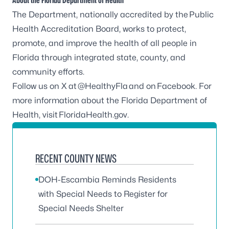
About the Florida Department of Health
The Department, nationally accredited by the
Public
Health Accreditation Board
, works to protect,
promote, and improve the health of all people in
Florida through integrated state, county, and
community efforts.
Follow us on X at
@HealthyFla
and on
Facebook
. For
more information about the Florida Department of
Health, visit
FloridaHealth.gov
.
RECENT COUNTY NEWS
DOH-Escambia Reminds Residents
with Special Needs to Register for
Special Needs Shelter