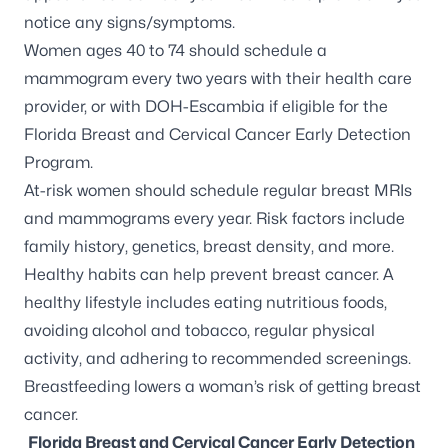
notice any signs/symptoms.
Women ages 40 to 74 should schedule a
mammogram every two years with their health care
provider, or with DOH-Escambia if eligible for the
Florida Breast and Cervical Cancer Early Detection
Program.
At-risk women
should schedule regular breast MRIs
and mammograms every year. Risk factors include
family history, genetics, breast density, and more.
Healthy habits can help prevent breast cancer. A
healthy lifestyle includes eating nutritious foods,
avoiding alcohol and tobacco, regular physical
activity, and adhering to recommended screenings.
Breastfeeding lowers a woman’s risk of getting breast
cancer.
Florida Breast and Cervical Cancer Early Detection