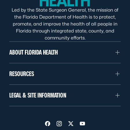
Led by the State Surgeon General, the mission of
the Florida Department of Health is to protect,
promote, and improve the health of all people in
Florida through integrated state, county, and
community efforts.
ABOUT FLORIDA HEALTH
RESOURCES
LEGAL & SITE INFORMATION
Visit us on Facebook
Visit us on Instagram
Visit us on Twitter
Visit us on YouTube