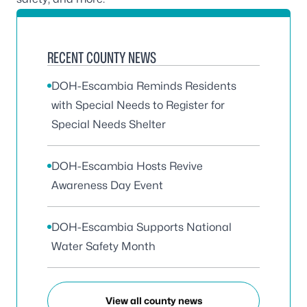
RECENT COUNTY NEWS
DOH-Escambia Reminds Residents
with Special Needs to Register for
Special Needs Shelter
DOH-Escambia Hosts Revive
Awareness Day Event
DOH-Escambia Supports National
Water Safety Month
View all county news