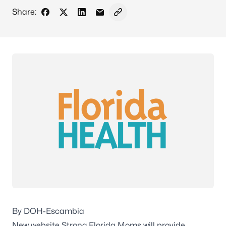
Share:
Share on Facebook
Share on X - Formerly Twitter
Share on LinkedIn
Share via Email
Copy link to clipboard
By DOH-Escambia
New website Strong Florida Moms will provide