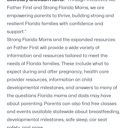
Father First and Strong Florida Moms, we are
empowering parents to thrive, building strong and
resilient Florida families with confidence and
support.”
Strong Florida Moms and the expanded resources
on Father First will provide a wide variety of
information and resources tailored to meet the
needs of Florida families. These include what to
expect during and after pregnancy, health care
provider resources, information on child
developmental milestones, and answers to many of
the questions Florida moms and dads may have
about parenting. Parents can also find free classes
and events available statewide about breastfeeding,
developmental milestones, safe sleep, car seat
safety, and more.