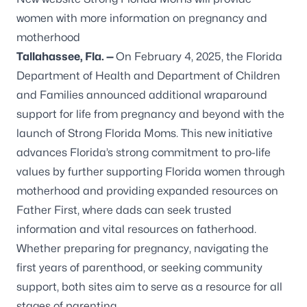
women with more information on pregnancy and
motherhood
Tallahassee, Fla.
—
On February 4, 2025, the Florida
Department of Health and Department of Children
and Families announced additional wraparound
support for life from pregnancy and beyond with the
launch of
Strong Florida Moms
. This new initiative
advances Florida’s strong commitment to pro-life
values by further supporting Florida women through
motherhood and providing expanded resources on
Father First, where dads can seek trusted
information and vital resources on fatherhood.
Whether preparing for pregnancy, navigating the
first years of parenthood, or seeking community
support, both sites aim to serve as a resource for all
stages of parenting.