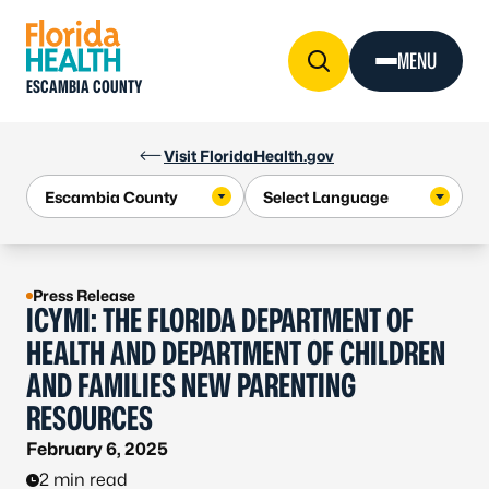
Skip to Content
MENU
ESCAMBIA COUNTY
Visit FloridaHealth.gov
Press Release
ICYMI: THE FLORIDA DEPARTMENT OF
HEALTH AND DEPARTMENT OF CHILDREN
AND FAMILIES NEW PARENTING
RESOURCES
February 6, 2025
2 min read