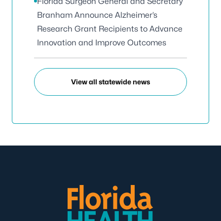
Florida Surgeon General and Secretary
Branham Announce Alzheimer’s
Research Grant Recipients to Advance
Innovation and Improve Outcomes
View all statewide news