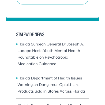
STATEWIDE NEWS
Florida Surgeon General Dr. Joseph A.
Ladapo Hosts Youth Mental Health
Roundtable on Psychotropic
Medication Guidance
Florida Department of Health Issues
Warning on Dangerous Opioid-Like
Products Sold in Stores Across Florida