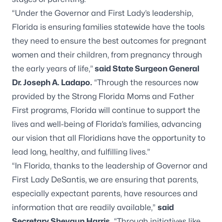
“Under the Governor and First Lady’s leadership,
Florida is ensuring families statewide have the tools
they need to ensure the best outcomes for pregnant
women and their children, from pregnancy through
the early years of life,”
said State Surgeon General
Dr. Joseph A. Ladapo.
“Through the resources now
provided by the Strong Florida Moms and Father
First programs, Florida will continue to support the
lives and well-being of Florida’s families, advancing
our vision that all Floridians have the opportunity to
lead long, healthy, and fulfilling lives.”
“In Florida, thanks to the leadership of Governor and
First Lady DeSantis, we are ensuring that parents,
especially expectant parents, have resources and
information that are readily available,”
said
Secretary Shevaun Harris.
“Through initiatives like