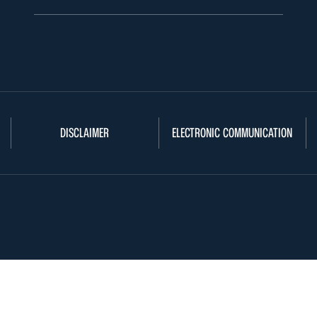
DISCLAIMER
ELECTRONIC COMMUNICATION