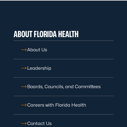
ABOUT FLORIDA HEALTH
About Us
Leadership
Boards, Councils, and Committees
Careers with Florida Health
Contact Us