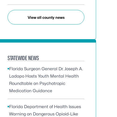
View all county news
STATEWIDE NEWS
Florida Surgeon General Dr. Joseph A.
Ladapo Hosts Youth Mental Health
Roundtable on Psychotropic
Medication Guidance
Florida Department of Health Issues
Warning on Dangerous Opioid-Like