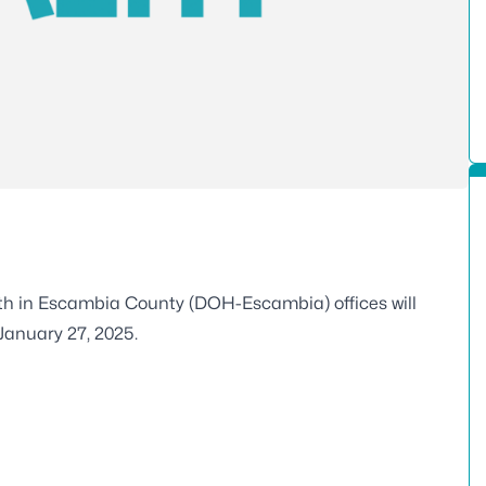
lth in Escambia County (DOH-Escambia) offices will
January 27, 2025.