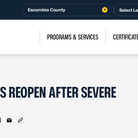
Escambia County
PROGRAMS & SERVICES
CERTIFICAT
S REOPEN AFTER SEVERE
Facebook
 on X - Formerly Twitter
Share on LinkedIn
Share via Email
Copy link to clipboard