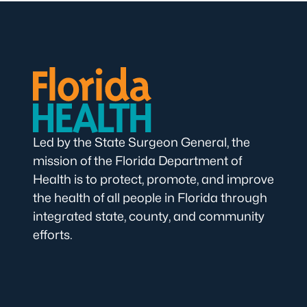
Led by the State Surgeon General, the
mission of the Florida Department of
Health is to protect, promote, and improve
the health of all people in Florida through
integrated state, county, and community
efforts.