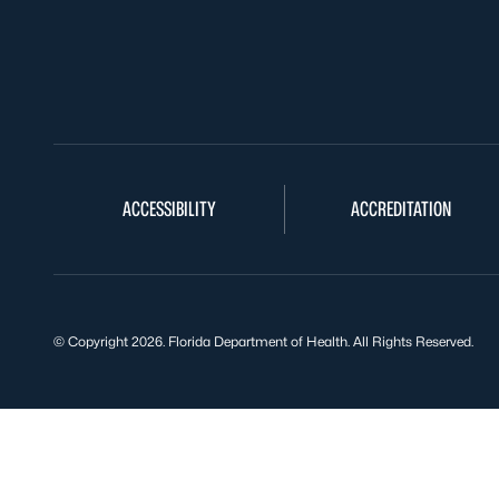
ACCESSIBILITY
ACCREDITATION
© Copyright 2026. Florida Department of Health. All Rights Reserved.