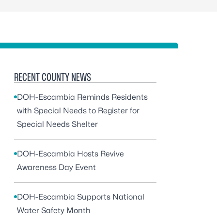
RECENT COUNTY NEWS
DOH-Escambia Reminds Residents
with Special Needs to Register for
Special Needs Shelter
DOH-Escambia Hosts Revive
Awareness Day Event
DOH-Escambia Supports National
Water Safety Month