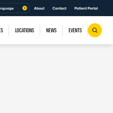
About
Contact
Patient Portal
ES
LOCATIONS
NEWS
EVENTS