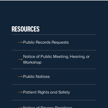
RESOURCES
Public Records Requests
Notice of Public Meeting, Hearing, or
Workshop
Public Notices
Patient Rights and Safety
Notice of Privacy Practices