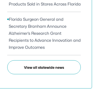
Products Sold in Stores Across Florida
Florida Surgeon General and
Secretary Branham Announce
Alzheimer’s Research Grant
Recipients to Advance Innovation and
Improve Outcomes
View all statewide news