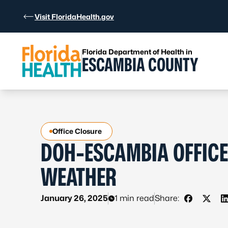
Skip to Content
Visit FloridaHealth.gov
Florida Department of Health in
ESCAMBIA COUNTY
Office Closure
DOH-ESCAMBIA OFFICE
WEATHER
January 26, 2025
1 min read
Share:
Share on 
Share