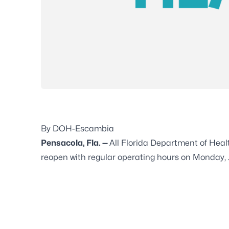
By DOH-Escambia
Pensacola, Fla. —
All Florida Department of Hea
reopen with regular operating hours on Monday, 