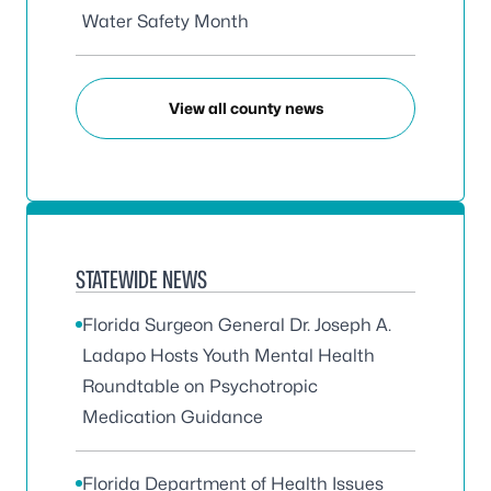
Water Safety Month
View all county news
STATEWIDE NEWS
Florida Surgeon General Dr. Joseph A.
Ladapo Hosts Youth Mental Health
Roundtable on Psychotropic
Medication Guidance
Florida Department of Health Issues