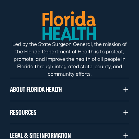
Led by the State Surgeon General, the mission of
the Florida Department of Health is to protect,
promote, and improve the health of all people in
Florida through integrated state, county, and
community efforts.
ABOUT FLORIDA HEALTH
RESOURCES
LEGAL & SITE INFORMATION