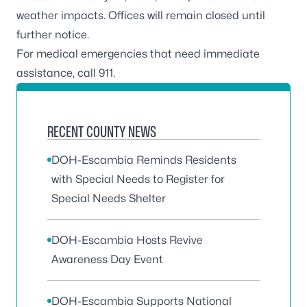
weather impacts. Offices will remain closed until
further notice.
For medical emergencies that need immediate
assistance, call 911.
RECENT COUNTY NEWS
DOH-Escambia Reminds Residents
with Special Needs to Register for
Special Needs Shelter
DOH-Escambia Hosts Revive
Awareness Day Event
DOH-Escambia Supports National