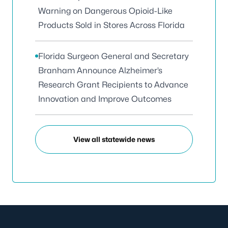
Warning on Dangerous Opioid-Like
Products Sold in Stores Across Florida
Florida Surgeon General and Secretary
Branham Announce Alzheimer’s
Research Grant Recipients to Advance
Innovation and Improve Outcomes
View all statewide news