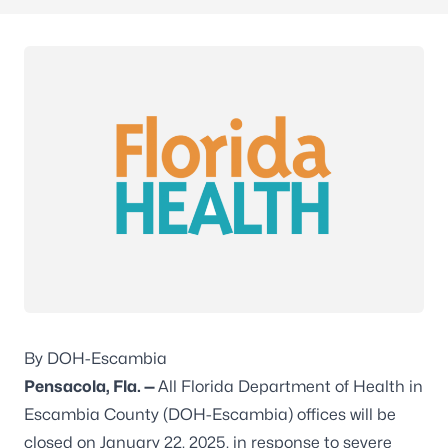
By DOH-Escambia
Pensacola, Fla. —
All Florida Department of Health in
Escambia County (DOH-Escambia) offices will be
closed on January 22, 2025, in response to severe