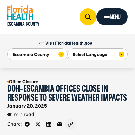
Skip to Content
MENU
ESCAMBIA COUNTY
Visit FloridaHealth.gov
Office Closure
DOH-ESCAMBIA OFFICES CLOSE IN
RESPONSE TO SEVERE WEATHER IMPACTS
January 20, 2025
1 min read
Share:
Share on Facebook
Share on X - Formerly Twitter
Share on LinkedIn
Share via Email
Copy link to clipboard