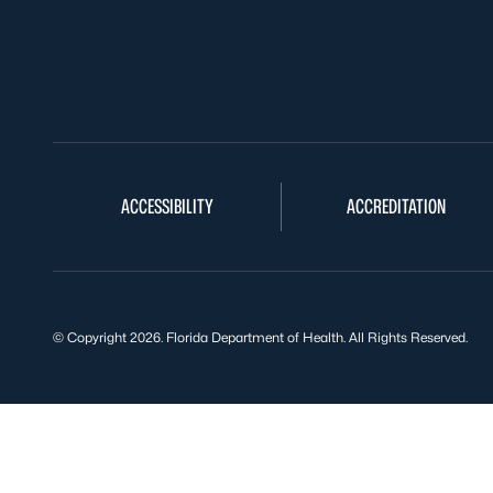
ACCESSIBILITY
ACCREDITATION
© Copyright 2026. Florida Department of Health. All Rights Reserved.