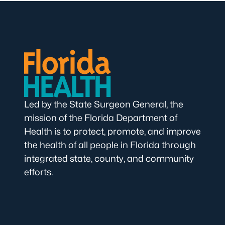
Led by the State Surgeon General, the
mission of the Florida Department of
Health is to protect, promote, and improve
the health of all people in Florida through
integrated state, county, and community
efforts.