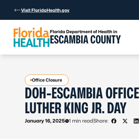
Skip to Content
Visit FloridaHealth.gov
Florida Department of Health in
ESCAMBIA COUNTY
Office Closure
DOH-ESCAMBIA OFFICE
LUTHER KING JR. DAY
January 16, 2025
1 min read
Share:
Share on 
Share 
S