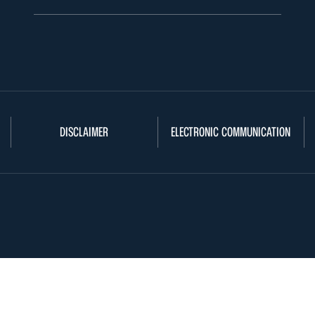
DISCLAIMER
ELECTRONIC COMMUNICATION