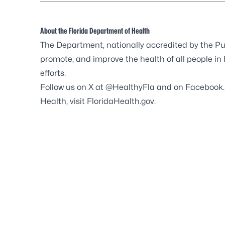
About the Florida Department of Health
The Department, nationally accredited by the
Pu
promote, and improve the health of all people in
efforts.
Follow us on X at
@HealthyFla
and on
Facebook
Health, visit
FloridaHealth.gov
.