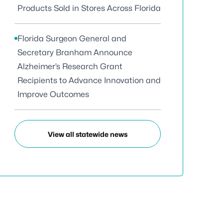
Products Sold in Stores Across Florida
Florida Surgeon General and
Secretary Branham Announce
Alzheimer’s Research Grant
Recipients to Advance Innovation and
Improve Outcomes
View all statewide news