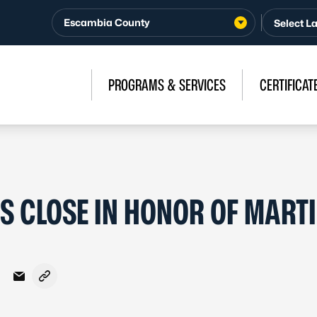
Escambia County
PROGRAMS & SERVICES
CERTIFICAT
S CLOSE IN HONOR OF MART
Facebook
on X - Formerly Twitter
hare on LinkedIn
Share via Email
Copy link to clipboard