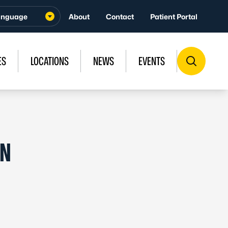
About
Contact
Patient Portal
ES
LOCATIONS
NEWS
EVENTS
IN