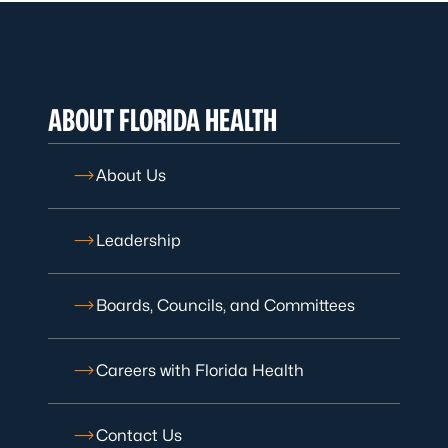
ABOUT FLORIDA HEALTH
About Us
Leadership
Boards, Councils, and Committees
Careers with Florida Health
Contact Us