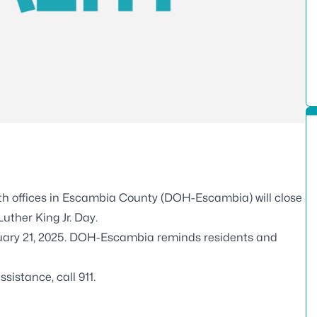
th offices in Escambia County (DOH-Escambia) will close
uther King Jr. Day.
anuary 21, 2025. DOH-Escambia reminds residents and
istance, call 911.