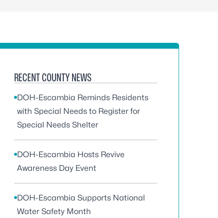
RECENT COUNTY NEWS
DOH-Escambia Reminds Residents
with Special Needs to Register for
Special Needs Shelter
DOH-Escambia Hosts Revive
Awareness Day Event
DOH-Escambia Supports National
Water Safety Month