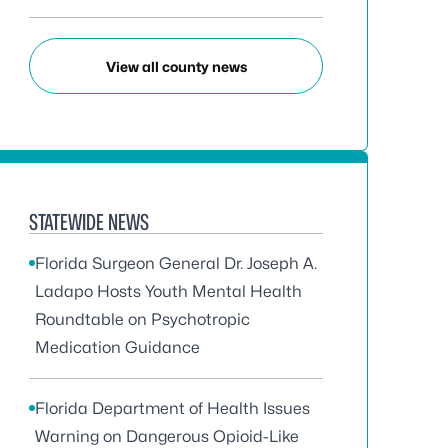
View all county news
STATEWIDE NEWS
Florida Surgeon General Dr. Joseph A.
Ladapo Hosts Youth Mental Health
Roundtable on Psychotropic
Medication Guidance
Florida Department of Health Issues
Warning on Dangerous Opioid-Like