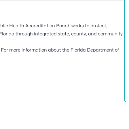
blic Health Accreditation Board
, works to protect,
 Florida through integrated state, county, and community
. For more information about the Florida Department of