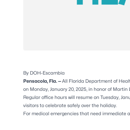
By DOH-Escambia
Pensacola, Fla. —
All Florida Department of Heal
on Monday, January 20, 2025, in honor of Martin L
Regular office hours will resume on Tuesday, J
visitors to celebrate safely over the holiday.
For medical emergencies that need immediate ass