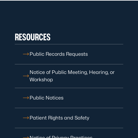
RESOURCES
Public Records Requests
Notice of Public Meeting, Hearing, or
Workshop
Public Notices
Patient Rights and Safety
Notice of Privacy Practices