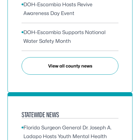
DOH-Escambia Hosts Revive
Awareness Day Event
DOH-Escambia Supports National
Water Safety Month
View all county news
STATEWIDE NEWS
Florida Surgeon General Dr. Joseph A.
Ladapo Hosts Youth Mental Health