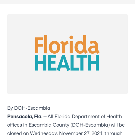
By DOH-Escambia
Pensacola, Fla. —
All Florida Department of Health
offices in Escambia County (DOH-Escambia) will be
closed on Wednesday, November 27, 2024, through