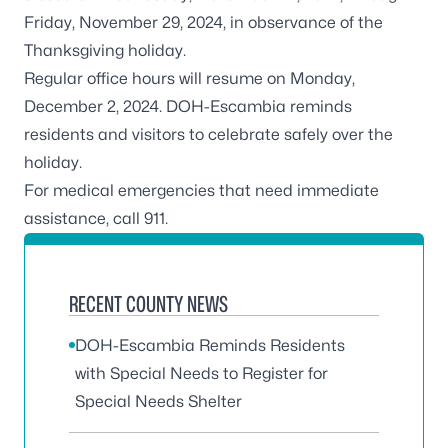
Friday, November 29, 2024, in observance of the
Thanksgiving holiday.
Regular office hours will resume on Monday,
December 2, 2024. DOH-Escambia reminds
residents and visitors to celebrate safely over the
holiday.
For medical emergencies that need immediate
assistance, call 911.
RECENT COUNTY NEWS
DOH-Escambia Reminds Residents
with Special Needs to Register for
Special Needs Shelter