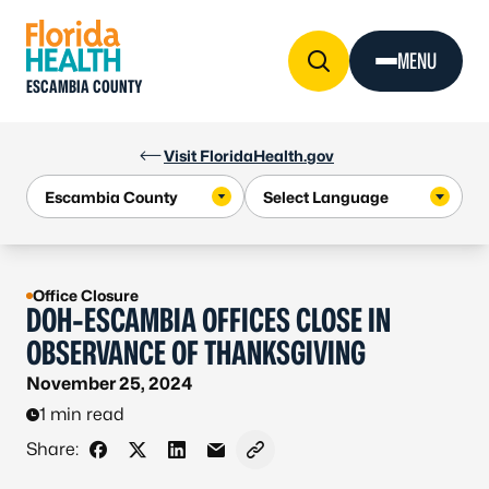
Skip to Content
MENU
ESCAMBIA COUNTY
Visit FloridaHealth.gov
Office Closure
DOH-ESCAMBIA OFFICES CLOSE IN
OBSERVANCE OF THANKSGIVING
November 25, 2024
1 min read
Share:
Share on Facebook
Share on X - Formerly Twitter
Share on LinkedIn
Share via Email
Copy link to clipboard