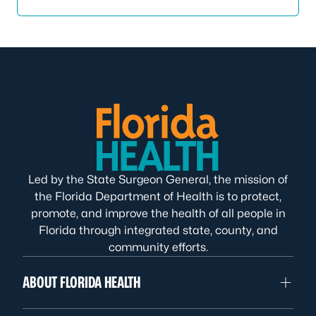
Led by the State Surgeon General, the mission of
the Florida Department of Health is to protect,
promote, and improve the health of all people in
Florida through integrated state, county, and
community efforts.
ABOUT FLORIDA HEALTH