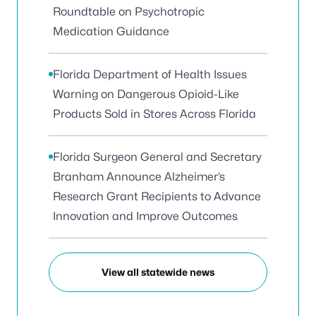
Roundtable on Psychotropic
Medication Guidance
Florida Department of Health Issues
Warning on Dangerous Opioid-Like
Products Sold in Stores Across Florida
Florida Surgeon General and Secretary
Branham Announce Alzheimer’s
Research Grant Recipients to Advance
Innovation and Improve Outcomes
View all statewide news