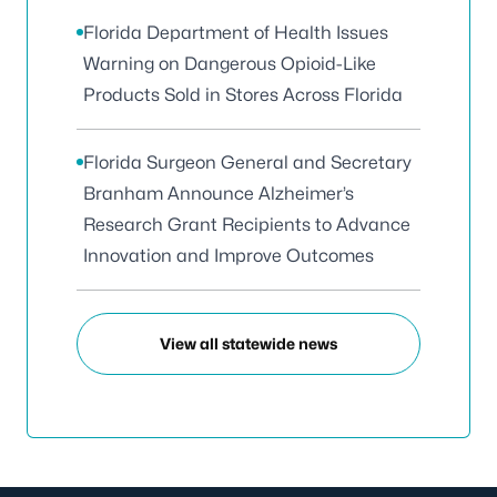
Florida Department of Health Issues
Warning on Dangerous Opioid-Like
Products Sold in Stores Across Florida
Florida Surgeon General and Secretary
Branham Announce Alzheimer’s
Research Grant Recipients to Advance
Innovation and Improve Outcomes
View all statewide news