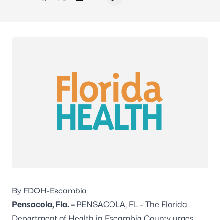
Share on Facebook
Share on X - Formerly Twitter
Share on LinkedIn
Share via Email
Copy link to clipboard
By FDOH-Escambia
Pensacola, Fla. –
PENSACOLA, FL – The Florida
Department of Health in Escambia County urges