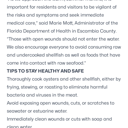
important for residents and visitors to be vigilant of
the risks and symptoms and seek immediate
medical care,” said Marie Mott, Administrator of the
Florida Department of Health in Escambia County.
“Those with open wounds should not enter the water.
We also encourage everyone to avoid consuming raw
and undercooked shellfish as well as foods that have
come into contact with raw seafood.”
TIPS TO STAY HEALTHY AND SAFE
Thoroughly cook oysters and other shellfish, either by
frying, stewing, or roasting to eliminate harmful
bacteria and viruses in the meat.
Avoid exposing open wounds, cuts, or scratches to
seawater or estuarine water.
Immediately clean wounds or cuts with soap and
clean water.