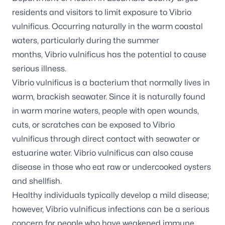
residents and visitors to limit exposure to
Vibrio
vulnificus
. Occurring naturally in the warm coastal
waters, particularly during the summer
months,
Vibrio vulnificus
has the potential to cause
serious illness.
Vibrio vulnificus
is a bacterium that normally lives in
warm, brackish seawater. Since it is naturally found
in warm marine waters, people with open wounds,
cuts, or scratches can be exposed to
Vibrio
vulnificus
through direct contact with seawater or
estuarine water.
Vibrio vulnificus
can also cause
disease in those who eat raw or undercooked oysters
and shellfish.
Healthy individuals typically develop a mild disease;
however,
Vibrio vulnificus
infections can be a serious
concern for people who have weakened immune