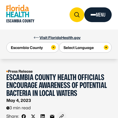
Skip to Content
MENU
ESCAMBIA COUNTY
Visit FloridaHealth.gov
Press Release
ESCAMBIA COUNTY HEALTH OFFICIALS
ENCOURAGE AWARENESS OF POTENTIAL
BACTERIA IN LOCAL WATERS
May 4, 2023
3 min read
Share: