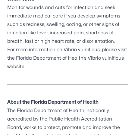
Monitor wounds and cuts for infection and seek
immediate medical care if you develop symptoms
such as redness, swelling, oozing, or other signs of
infection like fever, increased pain, shortness of
breath, fast or high heart rate, or disorientation.
For more information on Vibrio vulnificus, please visit
the Florida Department of Health’s
Vibrio vulnificus
website
.
About the Florida Department of Health
The Florida Department of Health, nationally
accredited by the
Public Health Accreditation
Board
,
works to protect, promote and improve the