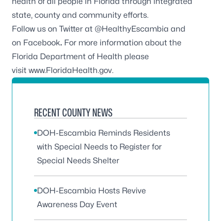
health of all people in Florida through integrated
state, county and community efforts.
Follow us on Twitter at
@HealthyEscambia
and
on
Facebook
.
For more information about the
Florida Department of Health please
visit
www.FloridaHealth.gov
.
RECENT COUNTY NEWS
DOH-Escambia Reminds Residents
with Special Needs to Register for
Special Needs Shelter
DOH-Escambia Hosts Revive
Awareness Day Event