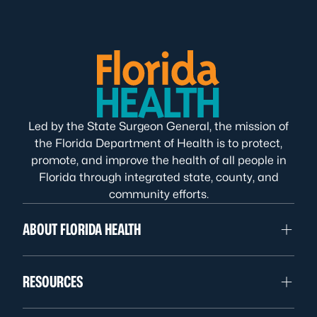
Led by the State Surgeon General, the mission of
the Florida Department of Health is to protect,
promote, and improve the health of all people in
Florida through integrated state, county, and
community efforts.
ABOUT FLORIDA HEALTH
RESOURCES