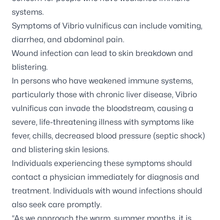
systems.
Symptoms of
Vibrio vulnificus
can include vomiting,
diarrhea, and abdominal pain.
Wound infection can lead to skin breakdown and
blistering.
In persons who have weakened immune systems,
particularly those with chronic liver disease,
Vibrio
vulnificus
can invade the bloodstream, causing a
severe, life-threatening illness with symptoms like
fever, chills, decreased blood pressure (septic shock)
and blistering skin lesions.
Individuals experiencing these symptoms should
contact a physician immediately for diagnosis and
treatment. Individuals with wound infections should
also seek care promptly.
“As we approach the warm, summer months, it is