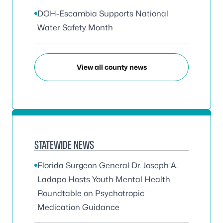
DOH-Escambia Supports National
Water Safety Month
View all county news
STATEWIDE NEWS
Florida Surgeon General Dr. Joseph A.
Ladapo Hosts Youth Mental Health
Roundtable on Psychotropic
Medication Guidance